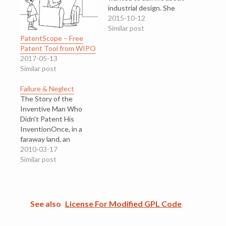
industrial design. She
had painstakingly
2015-10-12
created lovely designs
Similar post
PatentScope – Free
by hand, works that
Patent Tool from WIPO
would take hours
2017-05-13
hunched over her
Similar post
handiwork. I can't tell
you what it was, but the
Failure & Neglect
final work was lovely. It…
The Story of the
Inventive Man Who
Didn't Patent His
InventionOnce, in a
faraway land, an
inventive man observed
2010-03-17
a social phenomenon.
Similar post
He saw how society did
things, used things, and
thought about things.
He observed a problem,
See also
License For Modified GPL Code
but society did not
know that it had a