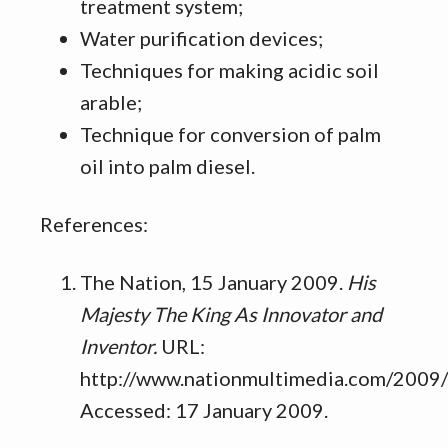
treatment system;
Water purification devices;
Techniques for making acidic soil
arable;
Technique for conversion of palm
oil into palm diesel.
References:
The Nation, 15 January 2009.
His
Majesty The King As Innovator and
Inventor.
URL:
http://www.nationmultimedia.com/2009
Accessed: 17 January 2009.