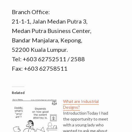
Branch Office:
21-1-1, Jalan Medan Putra 3,
Medan Putra Business Center,
Bandar Manjalara, Kepong,
52200 Kuala Lumpur.
Tel: +603 62752511 / 2588
Fax: +603 62758511
Related
What are Industrial
Designs?
IntroductionToday I had
the opportunity to meet
with a young lady who
wanted to ask me about