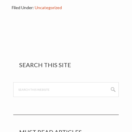
problem. It was…
Filed Under:
Uncategorized
Primary
SEARCH THIS SITE
Sidebar
Search
this
website
MUST READ ARTICLES