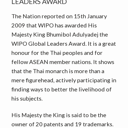
LEADERS AWARD
The Nation reported on 15th January
2009 that WIPO has awarded His
Majesty King Bhumibol Adulyadej the
WIPO Global Leaders Award. It is a great
honour for the Thai peoples and for
fellow ASEAN member nations. It shows
that the Thai monarch is more than a
mere figurehead, actively participating in
finding ways to better the livelihood of
his subjects.
His Majesty the King is said to be the
owner of 20 patents and 19 trademarks.