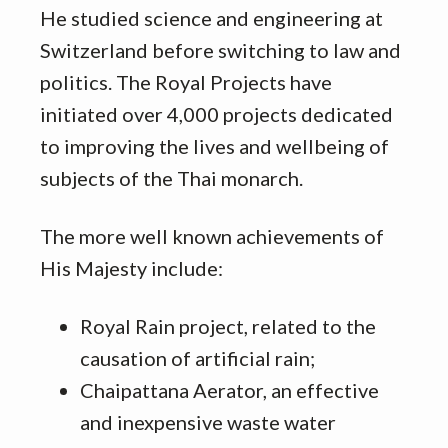
He studied science and engineering at
Switzerland before switching to law and
politics. The Royal Projects have
initiated over 4,000 projects dedicated
to improving the lives and wellbeing of
subjects of the Thai monarch.
The more well known achievements of
His Majesty include:
Royal Rain project, related to the
causation of artificial rain;
Chaipattana Aerator, an effective
and inexpensive waste water