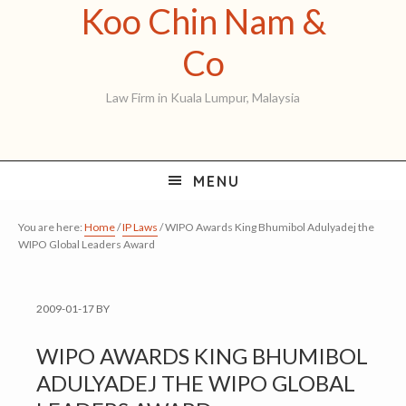
Koo Chin Nam &
Skip
Skip
Skip
to
to
to
Koo
Co
primary
main
primary
Chin
Law Firm in Kuala Lumpur, Malaysia
navigation
content
sidebar
Nam
&
MENU
Co
You are here:
Home
/
IP Laws
/
WIPO Awards King Bhumibol Adulyadej the
WIPO Global Leaders Award
2009-01-17
BY
WIPO AWARDS KING BHUMIBOL
ADULYADEJ THE WIPO GLOBAL