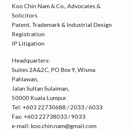
Koo Chin Nam & Co., Advocates &
Solicitors
Patent, Trademark & Industrial Design
Registration
IP Litigation
Headquarters:
Suites 2A&2C, PO Box 9, Wisma
Pahlawan,
Jalan Sultan Sulaiman,
50000 Kuala Lumpur.
Tel: +603 22730688 / 2033 / 6033
Fax: +603 22738033 / 9033
e-mail: koo.chin.nam@gmail.com