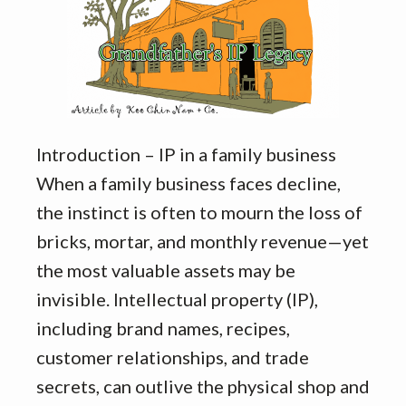
Introduction – IP in a family business
When a family business faces decline,
the instinct is often to mourn the loss of
bricks, mortar, and monthly revenue—yet
the most valuable assets may be
invisible. Intellectual property (IP),
including brand names, recipes,
customer relationships, and trade
secrets, can outlive the physical shop and