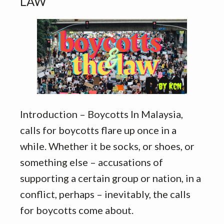
LAW
Introduction – Boycotts In Malaysia,
calls for boycotts flare up once in a
while. Whether it be socks, or shoes, or
something else – accusations of
supporting a certain group or nation, in a
conflict, perhaps – inevitably, the calls
for boycotts come about.