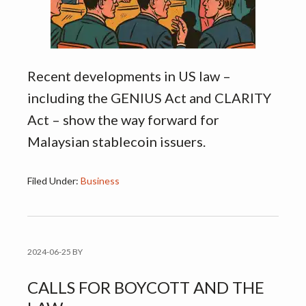
Recent developments in US law –
including the GENIUS Act and CLARITY
Act – show the way forward for
Malaysian stablecoin issuers.
Filed Under:
Business
2024-06-25
BY
CALLS FOR BOYCOTT AND THE