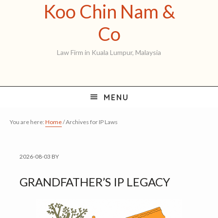
Koo Chin Nam &
Skip
Skip
Skip
to
to
to
Koo
Co
primary
main
primary
Chin
Law Firm in Kuala Lumpur, Malaysia
navigation
content
sidebar
Nam
&
MENU
Co
You are here:
Home
/
Archives for IP Laws
2026-08-03
BY
GRANDFATHER’S IP LEGACY