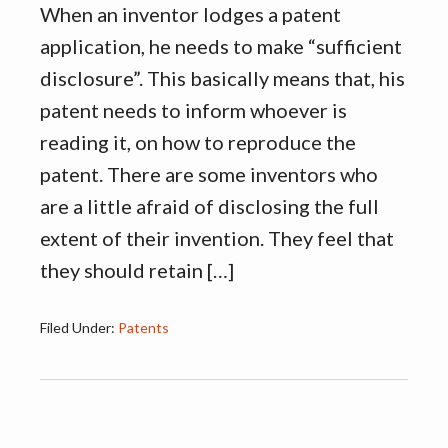
When an inventor lodges a patent
application, he needs to make “sufficient
disclosure”. This basically means that, his
patent needs to inform whoever is
reading it, on how to reproduce the
patent. There are some inventors who
are a little afraid of disclosing the full
extent of their invention. They feel that
they should retain […]
Filed Under:
Patents