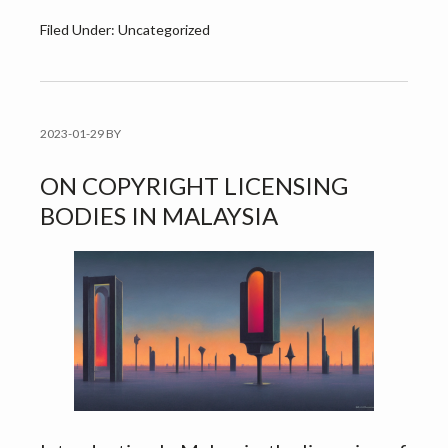
Filed Under: Uncategorized
2023-01-29
BY
ON COPYRIGHT LICENSING
BODIES IN MALAYSIA