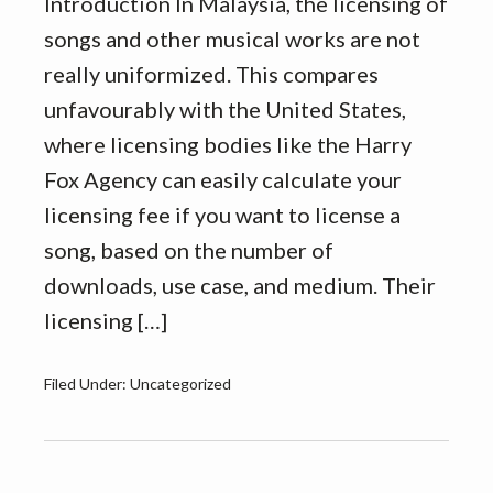
Introduction In Malaysia, the licensing of
songs and other musical works are not
really uniformized. This compares
unfavourably with the United States,
where licensing bodies like the Harry
Fox Agency can easily calculate your
licensing fee if you want to license a
song, based on the number of
downloads, use case, and medium. Their
licensing […]
Filed Under: Uncategorized