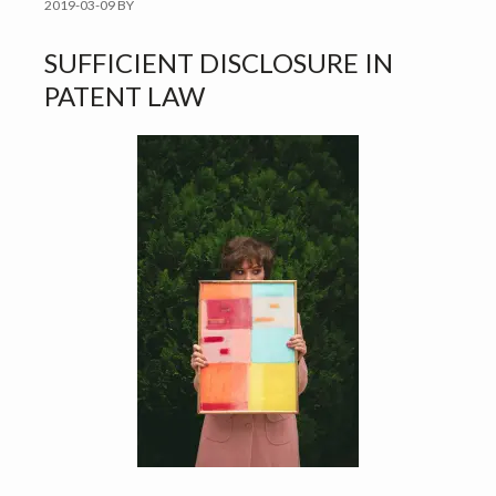
2019-03-09
BY
SUFFICIENT DISCLOSURE IN
PATENT LAW