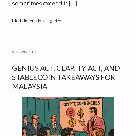
sometimes exceed it […]
Filed Under: Uncategorized
2025-08-03
BY
GENIUS ACT, CLARITY ACT, AND
STABLECOIN TAKEAWAYS FOR
MALAYSIA