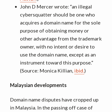
John D Mercer wrote: “an illegal
cybersquatter should be one who
acquires a domain name for the sole
purpose of obtaining money or
other advantage from the trademark
owner, with no intent or desire to
use the domain name, except as an
instrument toward this purpose.”
(Source: Monica Killian,
ibid.
)
Malaysian developments
Domain name disputes have cropped up
in Malaysia. In the passing off case of