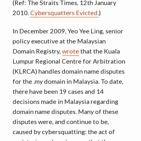
(Ref: The Straits Times, 12th January
2010.
Cybersquatters Evicted.
)
In December 2009, Yeo Yee Ling, senior
policy executive at the Malaysian
Domain Registry,
wrote
that the Kuala
Lumpur Regional Centre for Arbitration
(KLRCA) handles domain name disputes
for the .my domain in Malaysia. To date,
there have been 19 cases and 14
decisions made in Malaysia regarding
domain name disputes. Many of these
disputes were, and continue to be,
caused by cybersquatting: the act of