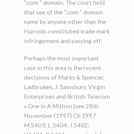
“.com ” domain. The court held
that use of the “.com ” domain
name by anyone other than the
Harrods constituted trade mark
infringement and passing off.
Perhaps the most important
case in this area is the recent
decisions of Marks & Spencer,
Ladbrokes, J. Sainsbury, Virgin
Enterprises and British Telecom
v One In A Million [see 28th
November (1997) Ch 1997
M.5403; L.5404; J.5402;