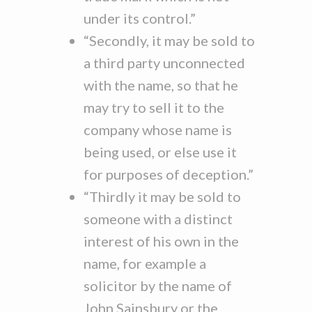
under its control.”
“Secondly, it may be sold to
a third party unconnected
with the name, so that he
may try to sell it to the
company whose name is
being used, or else use it
for purposes of deception.”
“Thirdly it may be sold to
someone with a distinct
interest of his own in the
name, for example a
solicitor by the name of
John Sainsbury or the