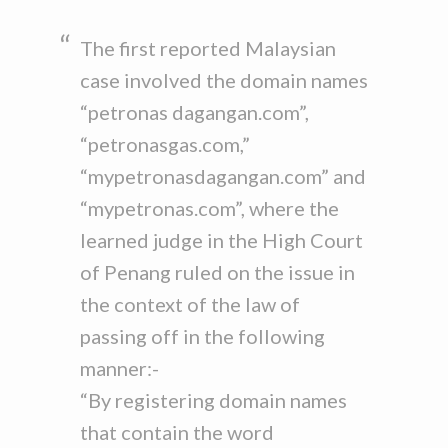
The first reported Malaysian
case involved the domain names
“petronas dagangan.com”,
“petronasgas.com,”
“mypetronasdagangan.com” and
“mypetronas.com”, where the
learned judge in the High Court
of Penang ruled on the issue in
the context of the law of
passing off in the following
manner:-
“By registering domain names
that contain the word