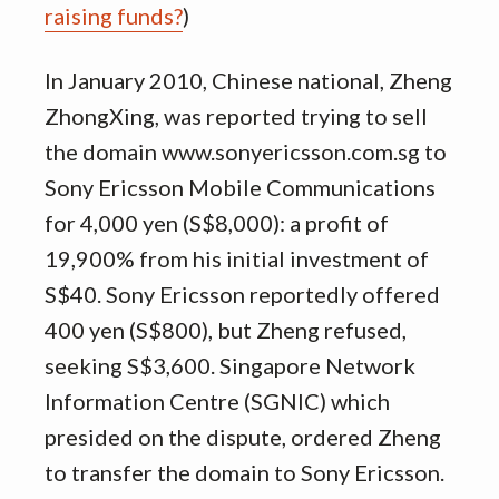
raising funds?
)
In January 2010, Chinese national, Zheng
ZhongXing, was reported trying to sell
the domain www.sonyericsson.com.sg to
Sony Ericsson Mobile Communications
for 4,000 yen (S$8,000): a profit of
19,900% from his initial investment of
S$40. Sony Ericsson reportedly offered
400 yen (S$800), but Zheng refused,
seeking S$3,600. Singapore Network
Information Centre (SGNIC) which
presided on the dispute, ordered Zheng
to transfer the domain to Sony Ericsson.