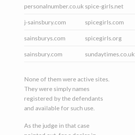
personalnumber.co.uk
spice-girls.net
j-sainsbury.com
spicegirls.com
sainsburys.com
spicegirls.org
sainsbury.com
sundaytimes.co.uk
None of them were active sites.
They were simply names
registered by the defendants
and available for such use.
As the judge in that case