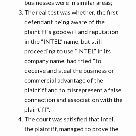
businesses were in similar areas;
The real test was whether, the first
defendant being aware of the
plaintiff’s goodwill and reputation
in the “INTEL” name, but still
proceeding to use “INTEL” in its
company name, had tried “to
deceive and steal the business or
commercial advantage of the
plaintiff and to misrepresent a false
connection and association with the
plaintiff”.
The court was satisfied that Intel,
the plaintiff, managed to prove the