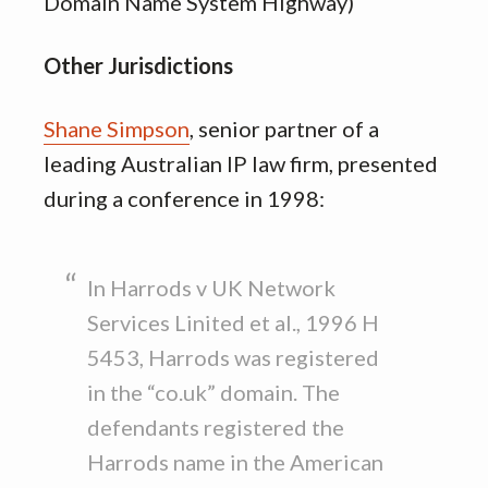
Domain Name System Highway)
Other Jurisdictions
Shane Simpson
, senior partner of a
leading Australian IP law firm, presented
during a conference in 1998:
In Harrods v UK Network
Services Linited et al., 1996 H
5453, Harrods was registered
in the “co.uk” domain. The
defendants registered the
Harrods name in the American