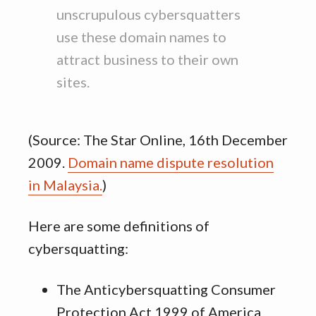
unscrupulous cybersquatters
use these domain names to
attract business to their own
sites.
(Source: The Star Online, 16th December
2009.
Domain name dispute resolution
in Malaysia.
)
Here are some definitions of
cybersquatting:
The Anticybersquatting Consumer
Protection Act 1999 of America