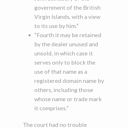
government of the British
Virgin Islands, with a view
to its use by him.”
“Fourth it may be retained
by the dealer unused and
unsold, in which case it
serves only to block the
use of that name as a
registered domain name by
others, including those
whose name or trade mark
it comprises.”
The court had no trouble