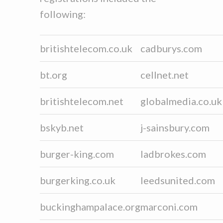
following:
britishtelecom.co.uk
cadburys.com
bt.org
cellnet.net
britishtelecom.net
globalmedia.co.uk
bskyb.net
j-sainsbury.com
burger-king.com
ladbrokes.com
burgerking.co.uk
leedsunited.com
buckinghampalace.org
marconi.com