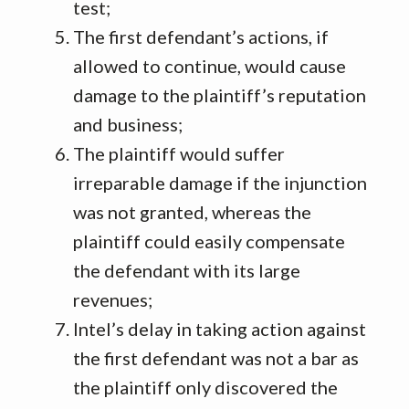
test;
The first defendant’s actions, if
allowed to continue, would cause
damage to the plaintiff’s reputation
and business;
The plaintiff would suffer
irreparable damage if the injunction
was not granted, whereas the
plaintiff could easily compensate
the defendant with its large
revenues;
Intel’s delay in taking action against
the first defendant was not a bar as
the plaintiff only discovered the