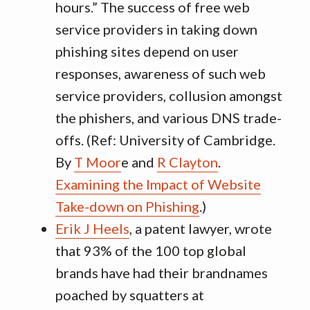
hours.” The success of free web
service providers in taking down
phishing sites depend on user
responses, awareness of such web
service providers, collusion amongst
the phishers, and various DNS trade-
offs. (Ref: University of Cambridge.
By
T Moor
e and
R Clayton
.
Examining the Impact of Website
Take-down on Phishing
.)
Erik J Heels
, a patent lawyer, wrote
that 93% of the 100 top global
brands have had their brandnames
poached by squatters at