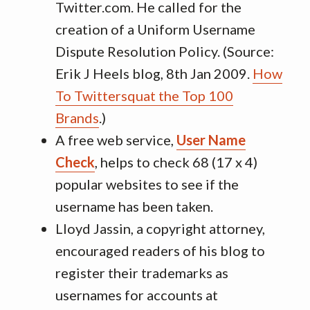
Twitter.com. He called for the
creation of a Uniform Username
Dispute Resolution Policy. (Source:
Erik J Heels blog, 8th Jan 2009.
How
To Twittersquat the Top 100
Brands
.)
A free web service,
User Name
Check
, helps to check 68 (17 x 4)
popular websites to see if the
username has been taken.
Lloyd Jassin, a copyright attorney,
encouraged readers of his blog to
register their trademarks as
usernames for accounts at