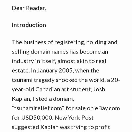
Dear Reader,
Introduction
The business of registering, holding and
selling domain names has become an
industry in itself, almost akin to real
estate. In January 2005, when the
tsunami tragedy shocked the world, a 20-
year-old Canadian art student, Josh
Kaplan, listed a domain,
“tsunamirelief.com”, for sale on eBay.com
for USD50,000. New York Post
suggested Kaplan was trying to profit