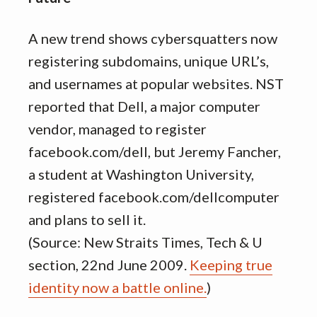
A new trend shows cybersquatters now
registering subdomains, unique URL’s,
and usernames at popular websites. NST
reported that Dell, a major computer
vendor, managed to register
facebook.com/dell, but Jeremy Fancher,
a student at Washington University,
registered facebook.com/dellcomputer
and plans to sell it.
(Source: New Straits Times, Tech & U
section, 22nd June 2009.
Keeping true
identity now a battle online.
)