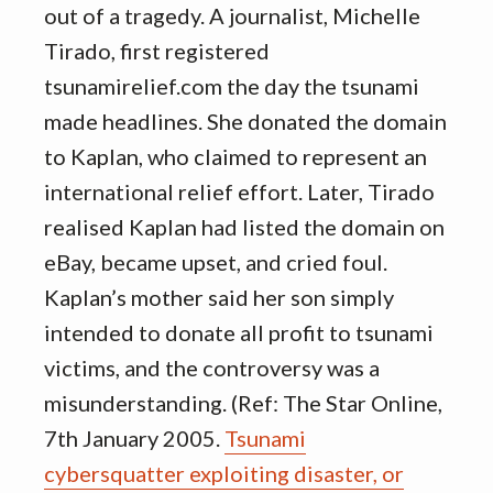
out of a tragedy. A journalist, Michelle
Tirado, first registered
tsunamirelief.com the day the tsunami
made headlines. She donated the domain
to Kaplan, who claimed to represent an
international relief effort. Later, Tirado
realised Kaplan had listed the domain on
eBay, became upset, and cried foul.
Kaplan’s mother said her son simply
intended to donate all profit to tsunami
victims, and the controversy was a
misunderstanding. (Ref: The Star Online,
7th January 2005.
Tsunami
cybersquatter exploiting disaster, or