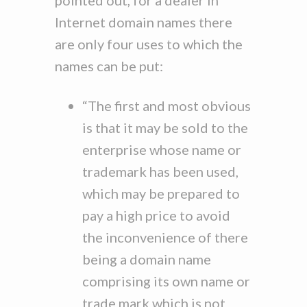
pointed out, for a dealer in
Internet domain names there
are only four uses to which the
names can be put:
“The first and most obvious
is that it may be sold to the
enterprise whose name or
trademark has been used,
which may be prepared to
pay a high price to avoid
the inconvenience of there
being a domain name
comprising its own name or
trade mark which is not