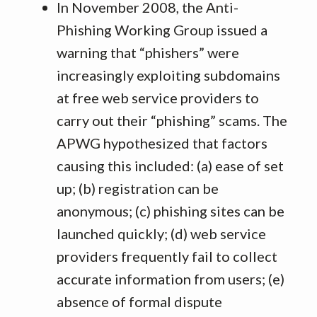
In November 2008, the Anti-
Phishing Working Group issued a
warning that “phishers” were
increasingly exploiting subdomains
at free web service providers to
carry out their “phishing” scams. The
APWG hypothesized that factors
causing this included: (a) ease of set
up; (b) registration can be
anonymous; (c) phishing sites can be
launched quickly; (d) web service
providers frequently fail to collect
accurate information from users; (e)
absence of formal dispute