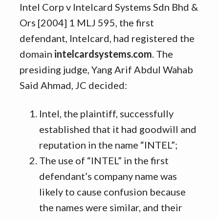
Intel Corp v Intelcard Systems Sdn Bhd &
Ors [2004] 1 MLJ 595, the first
defendant, Intelcard, had registered the
domain
intelcardsystems.com
. The
presiding judge, Yang Arif Abdul Wahab
Said Ahmad, JC decided:
Intel, the plaintiff, successfully
established that it had goodwill and
reputation in the name “INTEL”;
The use of “INTEL” in the first
defendant’s company name was
likely to cause confusion because
the names were similar, and their