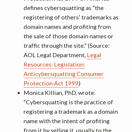
defines cybersquatting as “the
registering of others’ trademarks as
domain names and profiting from
the sale of those domain names or
traffic through the site.” (Source:
AOL Legal Department,
Legal
Resources: Legislation:
Anticybersquatting Consumer
Protection Act 1999
)
Monica Killian, PhD, wrote:
“Cybersquatting is the practice of
registering a trademark as a domain
name with the intent of profiting
from it by selling it, usually to the