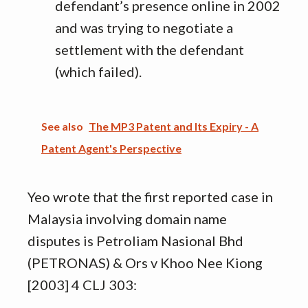
defendant’s presence online in 2002
and was trying to negotiate a
settlement with the defendant
(which failed).
See also
The MP3 Patent and Its Expiry - A
Patent Agent's Perspective
Yeo wrote that the first reported case in
Malaysia involving domain name
disputes is Petroliam Nasional Bhd
(PETRONAS) & Ors v Khoo Nee Kiong
[2003] 4 CLJ 303: