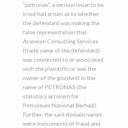
“petronas”, a serious issue to be
tried had arisen as to whether
the defendant was making the
false representation that
Araneum Consulting Services
(trade name of the defendant)
was connected to or associated
with the plaintiffs or was the
owner of the goodwill in the
name of PETRONAS (the
statutory acronym for
Petroleum Nasional Berhad).
Further, the said domain names
were instruments of fraud and