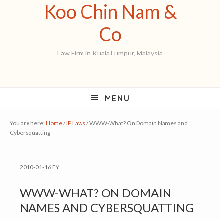
Koo Chin Nam &
Skip
Skip
Skip
to
to
to
Koo
Co
primary
main
primary
Chin
Law Firm in Kuala Lumpur, Malaysia
navigation
content
sidebar
Nam
&
MENU
Co
You are here:
Home
/
IP Laws
/
WWW-What? On Domain Names and
Cybersquatting
2010-01-16
BY
WWW-WHAT? ON DOMAIN
NAMES AND CYBERSQUATTING