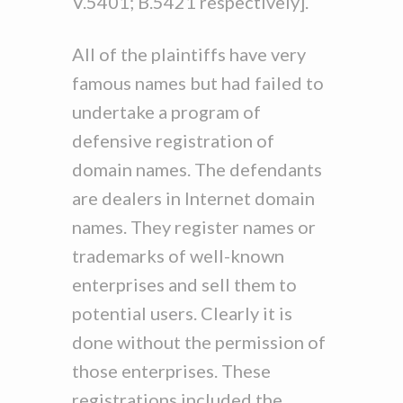
V.5401; B.5421 respectively].
All of the plaintiffs have very
famous names but had failed to
undertake a program of
defensive registration of
domain names. The defendants
are dealers in Internet domain
names. They register names or
trademarks of well-known
enterprises and sell them to
potential users. Clearly it is
done without the permission of
those enterprises. These
registrations included the