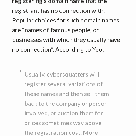
registering a domain name that the
registrant has no connection with.
Popular choices for such domain names
are “names of famous people, or
businesses with which they usually have
no connection”. According to Yeo:
Usually, cybersquatters will
register several variations of
these names and then sell them
back to the company or person
involved, or auction them for
prices sometimes way above
the registration cost. More