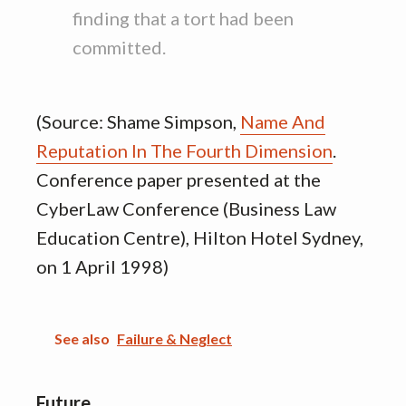
finding that a tort had been
committed.
(Source: Shame Simpson,
Name And
Reputation In The Fourth Dimension
.
Conference paper presented at the
CyberLaw Conference (Business Law
Education Centre), Hilton Hotel Sydney,
on 1 April 1998)
See also
Failure & Neglect
Future