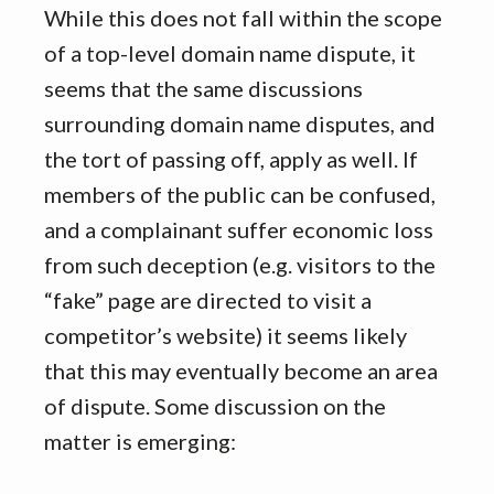
While this does not fall within the scope
of a top-level domain name dispute, it
seems that the same discussions
surrounding domain name disputes, and
the tort of passing off, apply as well. If
members of the public can be confused,
and a complainant suffer economic loss
from such deception (e.g. visitors to the
“fake” page are directed to visit a
competitor’s website) it seems likely
that this may eventually become an area
of dispute. Some discussion on the
matter is emerging: