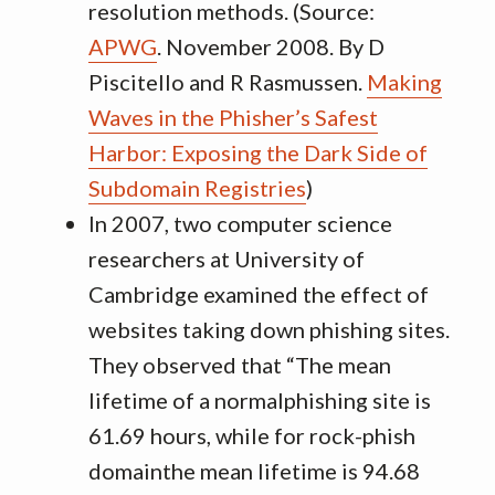
resolution methods. (Source:
APWG
. November 2008. By D
Piscitello and R Rasmussen.
Making
Waves in the Phisher’s Safest
Harbor: Exposing the Dark Side of
Subdomain Registries
)
In 2007, two computer science
researchers at University of
Cambridge examined the effect of
websites taking down phishing sites.
They observed that “The mean
lifetime of a normalphishing site is
61.69 hours, while for rock-phish
domainthe mean lifetime is 94.68