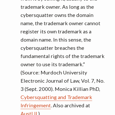
trademark owner. As long as the
cybersquatter owns the domain
name, the trademark owner cannot
register its own trademark as a
domain name. In this sense, the
cybersquatter breaches the
fundamental rights of the trademark
owner to use its trademark.”
(Source: Murdoch University
Electronic Journal of Law, Vol. 7, No.
3 (Sept. 2000). Monica Killian PhD,
Cybersquatting and Trademark
Infringement
. Also archived at
AustLII
.)