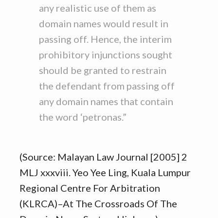
any realistic use of them as
domain names would result in
passing off. Hence, the interim
prohibitory injunctions sought
should be granted to restrain
the defendant from passing off
any domain names that contain
the word ‘petronas.”
(Source: Malayan Law Journal [2005] 2
MLJ xxxviii. Yeo Yee Ling, Kuala Lumpur
Regional Centre For Arbitration
(KLRCA)–At The Crossroads Of The