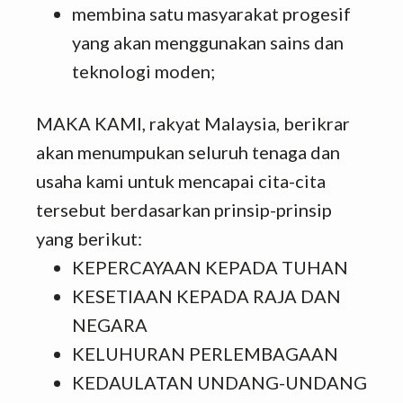
membina satu masyarakat progesif
yang akan menggunakan sains dan
teknologi moden;
MAKA KAMI, rakyat Malaysia, berikrar
akan menumpukan seluruh tenaga dan
usaha kami untuk mencapai cita-cita
tersebut berdasarkan prinsip-prinsip
yang berikut:
KEPERCAYAAN KEPADA TUHAN
KESETIAAN KEPADA RAJA DAN
NEGARA
KELUHURAN PERLEMBAGAAN
KEDAULATAN UNDANG-UNDANG