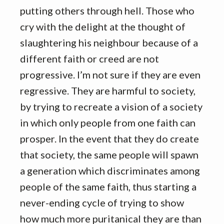
putting others through hell. Those who
cry with the delight at the thought of
slaughtering his neighbour because of a
different faith or creed are not
progressive. I’m not sure if they are even
regressive. They are harmful to society,
by trying to recreate a vision of a society
in which only people from one faith can
prosper. In the event that they do create
that society, the same people will spawn
a generation which discriminates among
people of the same faith, thus starting a
never-ending cycle of trying to show
how much more puritanical they are than