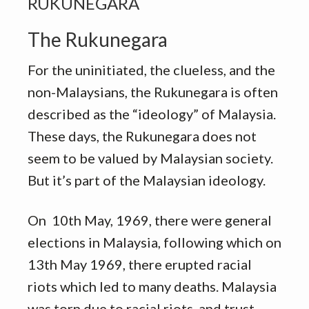
RUKUNEGARA
The Rukunegara
For the uninitiated, the clueless, and the
non-Malaysians, the Rukunegara is often
described as the “ideology” of Malaysia.
These days, the Rukunegara does not
seem to be valued by Malaysian society.
But it’s part of the Malaysian ideology.
On 10th May, 1969, there were general
elections in Malaysia, following which on
13th May 1969, there erupted racial
riots which led to many deaths. Malaysia
was torn due to racial riots, and trust