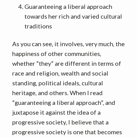
Guaranteeing a liberal approach
towards her rich and varied cultural
traditions
As you can see, it involves, very much, the
happiness of other communities,
whether “they” are different in terms of
race and religion, wealth and social
standing, political ideals, cultural
heritage, and others. When I read
“guaranteeing a liberal approach”, and
juxtapose it against the idea of a
progressive society, I believe that a
progressive society is one that becomes