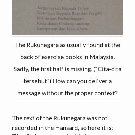
The Rukunegara as usually found at the
back of exercise books in Malaysia.
Sadly, the first half is missing. (“Cita-cita
tersebut”) How can you deliver a
message without the proper context?
The text of the Rukunegara was not
recorded in the Hansard, so here it is: