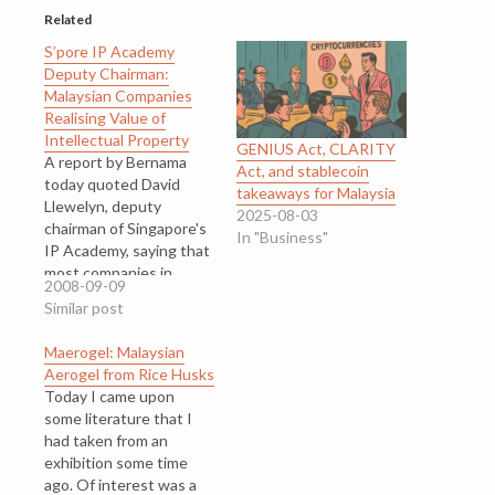
Related
S’pore IP Academy
Deputy Chairman:
Malaysian Companies
Realising Value of
Intellectual Property
GENIUS Act, CLARITY
A report by Bernama
Act, and stablecoin
today quoted David
takeaways for Malaysia
Llewelyn, deputy
2025-08-03
chairman of Singapore's
In "Business"
IP Academy, saying that
most companies in
2008-09-09
Malaysia today are
Similar post
realising the value of
intellectual property in
Maerogel: Malaysian
revenue generation and
Aerogel from Rice Husks
valuation
Today I came upon
creation. David
some literature that I
Llewelyn suggested
had taken from an
that Malaysian
exhibition some time
companies could start
ago. Of interest was a
creating their IP assets