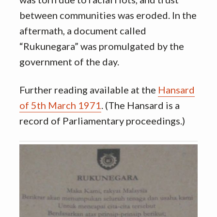
between communities was eroded. In the
aftermath, a document called
“Rukunegara” was promulgated by the
government of the day.
Further reading available at the
Hansard
of 5th March 1971
. (The Hansard is a
record of Parliamentary proceedings.)