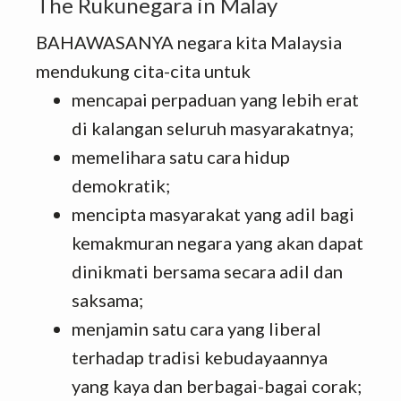
The Rukunegara in Malay
BAHAWASANYA negara kita Malaysia
mendukung cita-cita untuk
mencapai perpaduan yang lebih erat
di kalangan seluruh masyarakatnya;
memelihara satu cara hidup
demokratik;
mencipta masyarakat yang adil bagi
kemakmuran negara yang akan dapat
dinikmati bersama secara adil dan
saksama;
menjamin satu cara yang liberal
terhadap tradisi kebudayaannya
yang kaya dan berbagai-bagai corak;