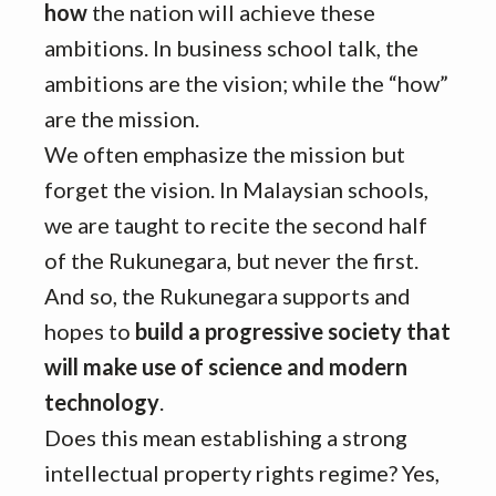
how
the nation will achieve these
ambitions. In business school talk, the
ambitions are the vision; while the “how”
are the mission.
We often emphasize the mission but
forget the vision. In Malaysian schools,
we are taught to recite the second half
of the Rukunegara, but never the first.
And so, the Rukunegara supports and
hopes to
build a progressive society that
will make use of science and modern
technology
.
Does this mean establishing a strong
intellectual property rights regime? Yes,