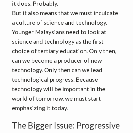
it does. Probably.
But it also means that we must inculcate
a culture of science and technology.
Younger Malaysians need to look at
science and technology as the first
choice of tertiary education. Only then,
can we become a producer of new
technology. Only then can we lead
technological progress. Because
technology will be important in the
world of tomorrow, we must start
emphasizing it today.
The Bigger Issue: Progressive