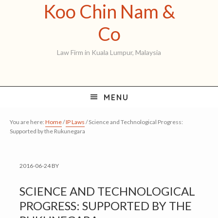
Koo Chin Nam &
Skip
Skip
Skip
to
to
to
Koo
Co
primary
main
primary
Chin
Law Firm in Kuala Lumpur, Malaysia
navigation
content
sidebar
Nam
&
MENU
Co
You are here:
Home
/
IP Laws
/
Science and Technological Progress:
Supported by the Rukunegara
2016-06-24
BY
SCIENCE AND TECHNOLOGICAL
PROGRESS: SUPPORTED BY THE