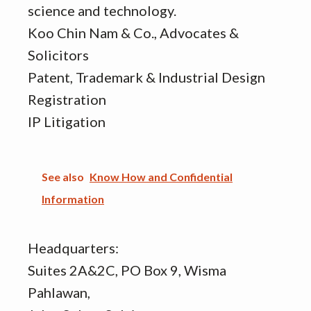
science and technology.
Koo Chin Nam & Co., Advocates &
Solicitors
Patent, Trademark & Industrial Design
Registration
IP Litigation
See also
Know How and Confidential
Information
Headquarters:
Suites 2A&2C, PO Box 9, Wisma
Pahlawan,