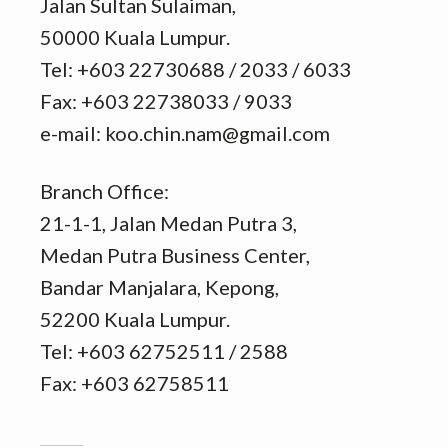
Jalan Sultan Sulaiman,
50000 Kuala Lumpur.
Tel: +603 22730688 / 2033 / 6033
Fax: +603 22738033 / 9033
e-mail: koo.chin.nam@gmail.com
Branch Office:
21-1-1, Jalan Medan Putra 3,
Medan Putra Business Center,
Bandar Manjalara, Kepong,
52200 Kuala Lumpur.
Tel: +603 62752511 / 2588
Fax: +603 62758511