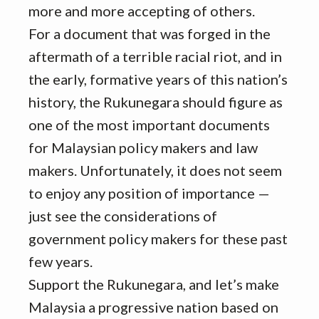
more and more accepting of others.
For a document that was forged in the
aftermath of a terrible racial riot, and in
the early, formative years of this nation’s
history, the Rukunegara should figure as
one of the most important documents
for Malaysian policy makers and law
makers. Unfortunately, it does not seem
to enjoy any position of importance —
just see the considerations of
government policy makers for these past
few years.
Support the Rukunegara, and let’s make
Malaysia a progressive nation based on