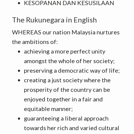
KESOPANAN DAN KESUSILAAN
The Rukunegara in English
WHEREAS our nation Malaysia nurtures
the ambitions of:
achieving a more perfect unity
amongst the whole of her society;
preserving a democratic way of life;
creating a just society where the
prosperity of the country can be
enjoyed together in a fair and
equitable manner;
guaranteeing a liberal approach
towards her rich and varied cultural