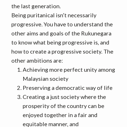
the last generation.
Being puritanical isn’t necessarily
progressive. You have to understand the
other aims and goals of the Rukunegara
to know what being progressive is, and
how to create a progressive society. The
other ambitions are:
Achieving more perfect unity among
Malaysian society
Preserving a democratic way of life
Creating a just society where the
prosperity of the country can be
enjoyed together in a fair and
equitable manner, and