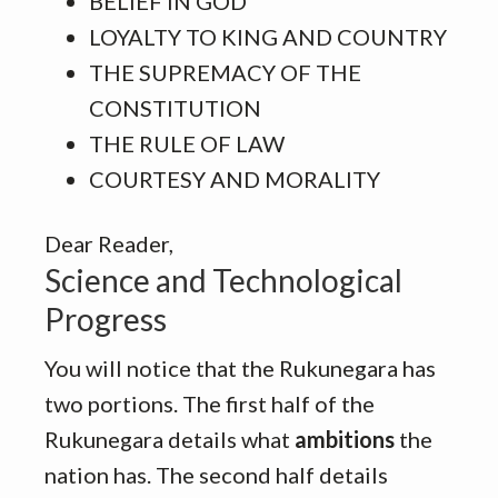
BELIEF IN GOD
LOYALTY TO KING AND COUNTRY
THE SUPREMACY OF THE
CONSTITUTION
THE RULE OF LAW
COURTESY AND MORALITY
Dear Reader,
Science and Technological
Progress
You will notice that the Rukunegara has
two portions. The first half of the
Rukunegara details what
ambitions
the
nation has. The second half details