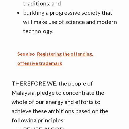
traditions; and
building a progressive society that
will make use of science and modern
technology.
See also
Registering the offending,
offensive trademark
THEREFORE WE, the people of
Malaysia, pledge to concentrate the
whole of our energy and efforts to
achieve these ambitions based on the
following principles: