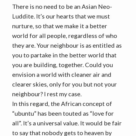
There is no need to be an Asian Neo-
Luddite. It’s our hearts that we must
nurture, so that we make it a better
world for all people, regardless of who
they are. Your neighbour is as entitled as
you to partake in the better world that
you are building, together. Could you
envision a world with cleaner air and
clearer skies, only for you but not your
neighbour? I rest my case.
In this regard, the African concept of
“ubuntu” has been touted as “love for
all”. It’s a universal value. It would be fair
to say that nobody gets to heaven by