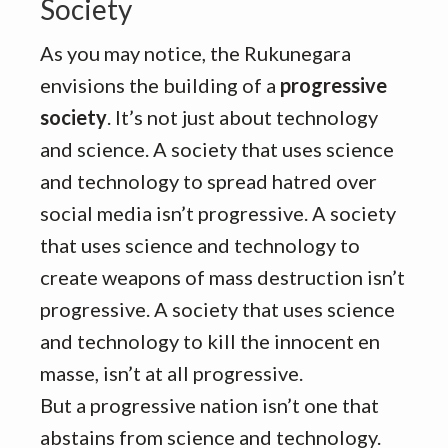
Society
As you may notice, the Rukunegara
envisions the building of a
progressive
society
. It’s not just about technology
and science. A society that uses science
and technology to spread hatred over
social media isn’t progressive. A society
that uses science and technology to
create weapons of mass destruction isn’t
progressive. A society that uses science
and technology to kill the innocent en
masse, isn’t at all progressive.
But a progressive nation isn’t one that
abstains from science and technology.