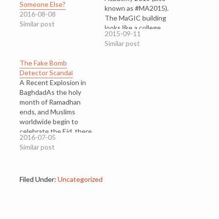
Someone Else?
known as #MA2015).
2016-08-08
The MaGIC building
Similar post
looks like a college
2015-09-11
block¸ Google-inspired,
Similar post
surrounded by leafy
trees. Next door, is a
The Fake Bomb
school called Kirkby
Detector Scandal
College, and DELL is just
A Recent Explosion in
across the road. For
BaghdadAs the holy
three days, I was among
month of Ramadhan
hundreds…
ends, and Muslims
worldwide begin to
celebrate the Eid, there
2016-07-05
are communities who
Similar post
are grieving for their
dead. Last Sunday
evening, a car packed
Filed Under:
Uncategorized
with explosives went off
in the shopping district
of Baghdad, Iraq.
Families had gathered to