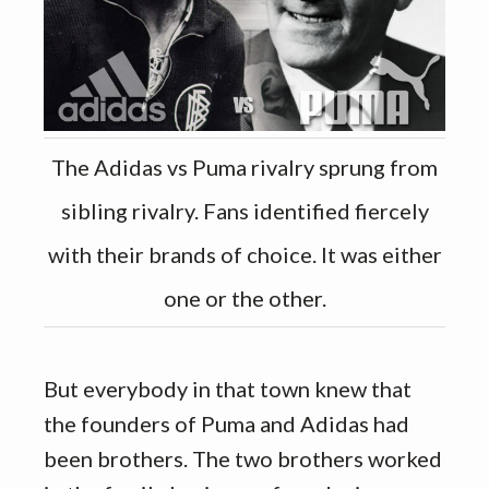
The Adidas vs Puma rivalry sprung from
sibling rivalry. Fans identified fiercely
with their brands of choice. It was either
one or the other.
But everybody in that town knew that
the founders of Puma and Adidas had
been brothers. The two brothers worked