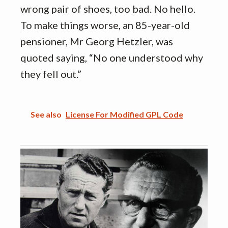
wrong pair of shoes, too bad. No hello.
To make things worse, an 85-year-old
pensioner, Mr Georg Hetzler, was
quoted saying, “No one understood why
they fell out.”
See also
License For Modified GPL Code