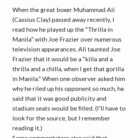
When the great boxer Muhammad Ali
(Cassius Clay) passed away recently, I
read how he played up the “Thrilla in
Manila” with Joe Frazier over numerous
television appearances. Ali taunted Joe
Frazier that it would be a “killa and a
thrilla and a chilla, when I get that gorilla
in Manila.” When one observer asked him
why he riled up his opponent so much, he
said that it was good publicity and
stadium seats would be filled. (I’ll have to
look for the source, but I remember
reading it.)
Some commentators also said that