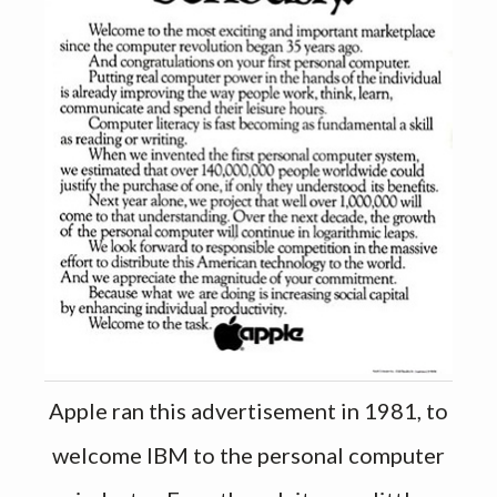
Apple ran this advertisement in 1981, to
welcome IBM to the personal computer