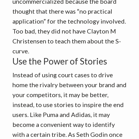
uncommercialized because the board
thought that there was “no practical
application” for the technology involved.
Too bad, they did not have Clayton M
Christensen to teach them about the S-
curve.
Use the Power of Stories
Instead of using court cases to drive
home the rivalry between your brand and
your competitors, it may be better,
instead, to use stories to inspire the end
users. Like Puma and Adidas, it may
become a convenient way to identify
with a certain tribe. As Seth Godin once