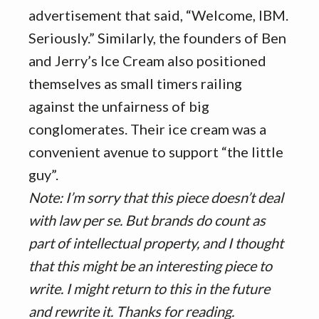
advertisement that said, “Welcome, IBM.
Seriously.” Similarly, the founders of Ben
and Jerry’s Ice Cream also positioned
themselves as small timers railing
against the unfairness of big
conglomerates. Their ice cream was a
convenient avenue to support “the little
guy”.
Note: I’m sorry that this piece doesn’t deal
with law per se. But brands do count as
part of intellectual property, and I thought
that this might be an interesting piece to
write. I might return to this in the future
and rewrite it. Thanks for reading.