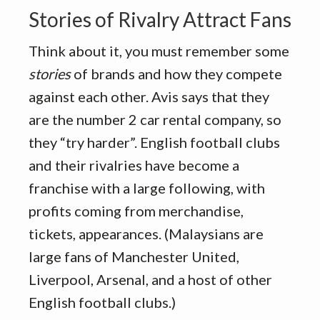
Stories of Rivalry Attract Fans
Think about it, you must remember some
stories
of brands and how they compete
against each other. Avis says that they
are the number 2 car rental company, so
they “try harder”. English football clubs
and their rivalries have become a
franchise with a large following, with
profits coming from merchandise,
tickets, appearances. (Malaysians are
large fans of Manchester United,
Liverpool, Arsenal, and a host of other
English football clubs.)