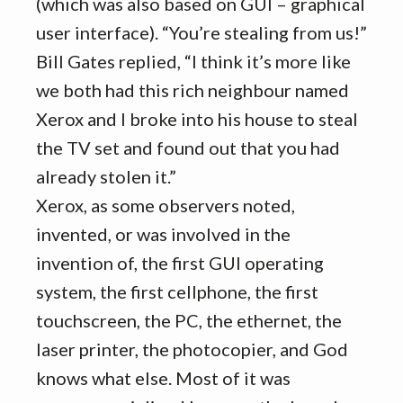
(which was also based on GUI – graphical
user interface). “You’re stealing from us!”
Bill Gates replied, “I think it’s more like
we both had this rich neighbour named
Xerox and I broke into his house to steal
the TV set and found out that you had
already stolen it.”
Xerox, as some observers noted,
invented, or was involved in the
invention of, the first GUI operating
system, the first cellphone, the first
touchscreen, the PC, the ethernet, the
laser printer, the photocopier, and God
knows what else. Most of it was