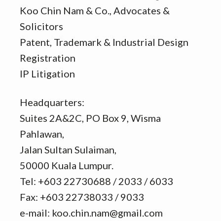
Koo Chin Nam & Co., Advocates &
Solicitors
Patent, Trademark & Industrial Design
Registration
IP Litigation
Headquarters:
Suites 2A&2C, PO Box 9, Wisma
Pahlawan,
Jalan Sultan Sulaiman,
50000 Kuala Lumpur.
Tel: +603 22730688 / 2033 / 6033
Fax: +603 22738033 / 9033
e-mail: koo.chin.nam@gmail.com