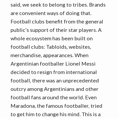
said, we seek to belong to tribes. Brands
are convenient ways of doing that.
Football clubs benefit from the general
public’s support of their star players. A
whole ecosystem has been built on
football clubs: Tabloids, websites,
merchandise, appearances. When
Argentinian footballer Lionel Messi
decided to resign from international
football, there was an unprecedented
outcry among Argentinians and other
football fans around the world. Even
Maradona, the famous footballer, tried
to get him to change his mind. This is a