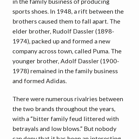
in the family business of producing
sports shoes. In 1948, a rift between the
brothers caused them to fall apart. The
elder brother, Rudolf Dassler (1898-
1974), packed up and formed a new
company across town, called Puma. The
younger brother, Adolf Dassler (1900-
1978) remained in the family business
and formed Adidas.
There were numerous rivalries between
the two brands throughout the years,
with a “bitter family feud littered with
betrayals and low blows.” But nobody
can deny that it has been an interesting