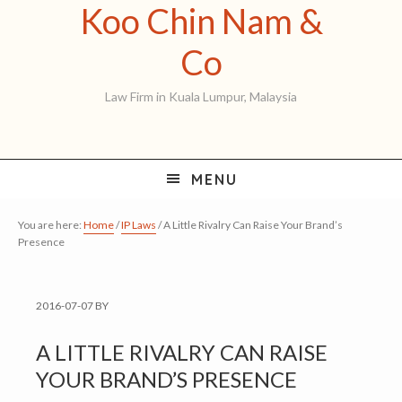
Koo Chin Nam &
Skip
Skip
Skip
to
to
to
Koo
Co
primary
main
primary
Chin
Law Firm in Kuala Lumpur, Malaysia
navigation
content
sidebar
Nam
&
MENU
Co
You are here:
Home
/
IP Laws
/
A Little Rivalry Can Raise Your Brand’s
Presence
2016-07-07
BY
A LITTLE RIVALRY CAN RAISE
YOUR BRAND’S PRESENCE