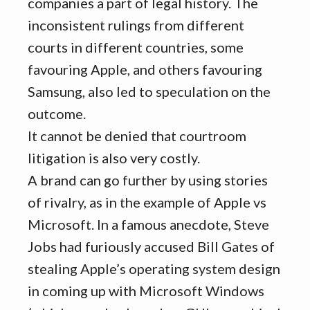
companies a part of legal history. The
inconsistent rulings from different
courts in different countries, some
favouring Apple, and others favouring
Samsung, also led to speculation on the
outcome.
It cannot be denied that courtroom
litigation is also very costly.
A brand can go further by using stories
of rivalry, as in the example of Apple vs
Microsoft. In a famous anecdote, Steve
Jobs had furiously accused Bill Gates of
stealing Apple’s operating system design
in coming up with Microsoft Windows