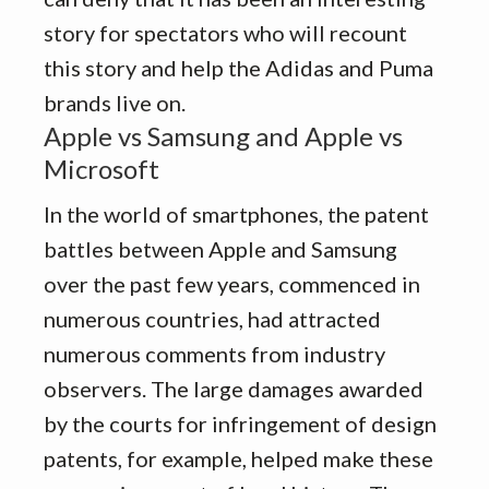
story for spectators who will recount
this story and help the Adidas and Puma
brands live on.
Apple vs Samsung and Apple vs
Microsoft
In the world of smartphones, the patent
battles between Apple and Samsung
over the past few years, commenced in
numerous countries, had attracted
numerous comments from industry
observers. The large damages awarded
by the courts for infringement of design
patents, for example, helped make these