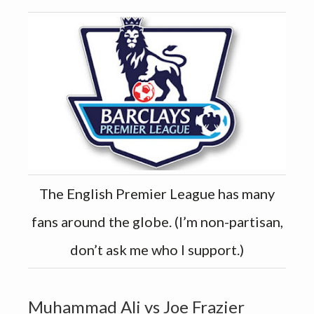
The English Premier League has many
fans around the globe. (I’m non-partisan,
don’t ask me who I support.)
Muhammad Ali vs Joe Frazier