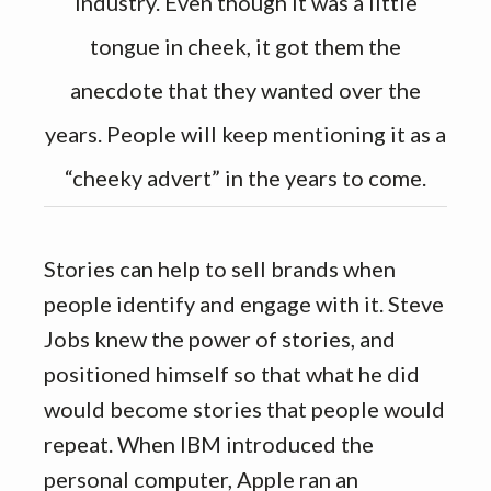
industry. Even though it was a little
tongue in cheek, it got them the
anecdote that they wanted over the
years. People will keep mentioning it as a
“cheeky advert” in the years to come.
Stories can help to sell brands when
people identify and engage with it. Steve
Jobs knew the power of stories, and
positioned himself so that what he did
would become stories that people would
repeat. When IBM introduced the
personal computer, Apple ran an