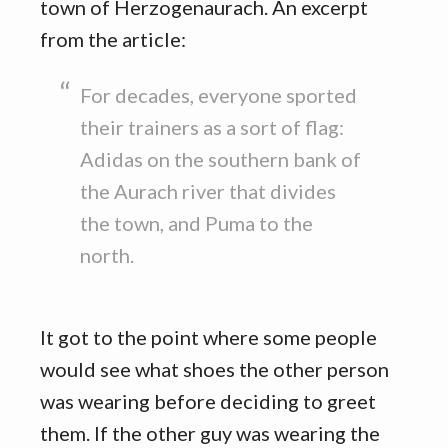
town of Herzogenaurach. An excerpt
from the article:
For decades, everyone sported
their trainers as a sort of flag:
Adidas on the southern bank of
the Aurach river that divides
the town, and Puma to the
north.
It got to the point where some people
would see what shoes the other person
was wearing before deciding to greet
them. If the other guy was wearing the