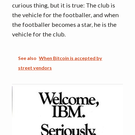
curious thing, but it is true: The club is
the vehicle for the footballer, and when
the footballer becomes a star, he is the
vehicle for the club.
See also
When Bitcoin is accepted by
street vendors