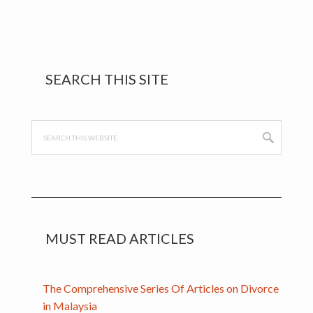
break…
Primary
SEARCH THIS SITE
Sidebar
Search
this
website
MUST READ ARTICLES
The Comprehensive Series Of Articles on Divorce
in Malaysia