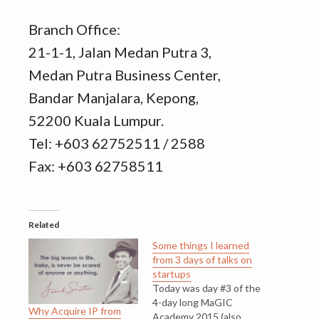
Branch Office:
21-1-1, Jalan Medan Putra 3,
Medan Putra Business Center,
Bandar Manjalara, Kepong,
52200 Kuala Lumpur.
Tel: +603 62752511 / 2588
Fax: +603 62758511
Related
Some things I learned
from 3 days of talks on
startups
Today was day #3 of the
4-day long MaGIC
Why Acquire IP from
Academy 2015 (also