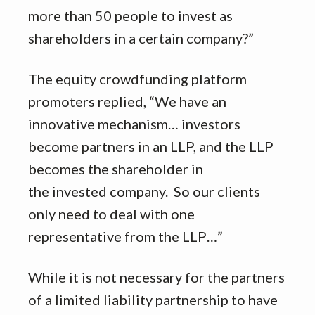
more than 50 people to invest as
shareholders in a certain company?”
The equity crowdfunding platform
promoters replied, “We have an
innovative mechanism… investors
become partners in an LLP, and the LLP
becomes the shareholder in
the invested company. So our clients
only need to deal with one
representative from the LLP…”
While it is not necessary for the partners
of a limited liability partnership to have