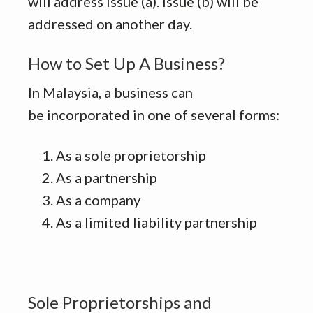
will address issue (a). Issue (b) will be
addressed on another day.
How to Set Up A Business?
In Malaysia, a business can
be incorporated in one of several forms:
As a sole proprietorship
As a partnership
As a company
As a limited liability partnership
Sole Proprietorships and