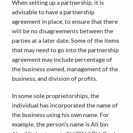
When setting up a partnership, it is
advisable to have a partnership
agreement in place, to ensure that there
will be no disagreements between the
parties at a later date. Some of the items
that may need to go into the partnership
agreement may include percentage of
the business owned, management of the
business, and division of profits.
In some sole proprietorships, the
individual has incorporated the name of
the business using his own name. For
example, the person’s name is Ali bin