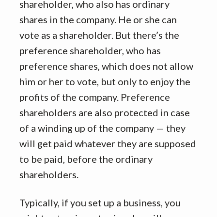
shareholder, who also has ordinary
shares in the company. He or she can
vote as a shareholder. But there’s the
preference shareholder, who has
preference shares, which does not allow
him or her to vote, but only to enjoy the
profits of the company. Preference
shareholders are also protected in case
of a winding up of the company — they
will get paid whatever they are supposed
to be paid, before the ordinary
shareholders.
Typically, if you set up a business, you