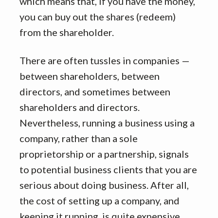
which means that, if you have the money,
you can buy out the shares (redeem)
from the shareholder.
There are often tussles in companies —
between shareholders, between
directors, and sometimes between
shareholders and directors.
Nevertheless, running a business using a
company, rather than a sole
proprietorship or a partnership, signals
to potential business clients that you are
serious about doing business. After all,
the cost of setting up a company, and
keeping it running, is quite expensive