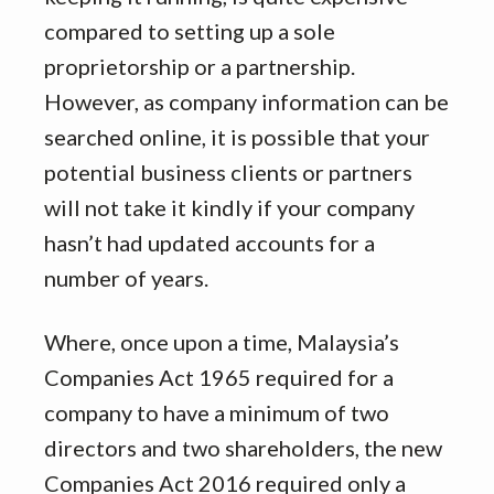
compared to setting up a sole
proprietorship or a partnership.
However, as company information can be
searched online, it is possible that your
potential business clients or partners
will not take it kindly if your company
hasn’t had updated accounts for a
number of years.
Where, once upon a time, Malaysia’s
Companies Act 1965 required for a
company to have a minimum of two
directors and two shareholders, the new
Companies Act 2016 required only a