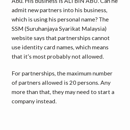
Abu. His business is ALI BIN ABU. Can he
admit new partners into his business,
which is using his personal name? The
SSM (Suruhanjaya Syarikat Malaysia)
website says that partnerships cannot
use identity card names, which means
that it’s most probably not allowed.
For partnerships, the maximum number
of partners allowed is 20 persons. Any
more than that, they may need to start a
company instead.