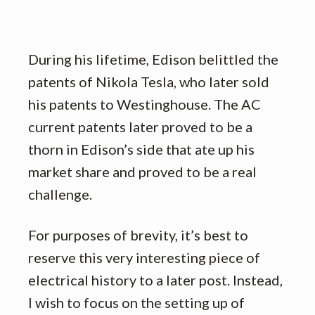
During his lifetime, Edison belittled the
patents of Nikola Tesla, who later sold
his patents to Westinghouse. The AC
current patents later proved to be a
thorn in Edison’s side that ate up his
market share and proved to be a real
challenge.
For purposes of brevity, it’s best to
reserve this very interesting piece of
electrical history to a later post. Instead,
I wish to focus on the setting up of