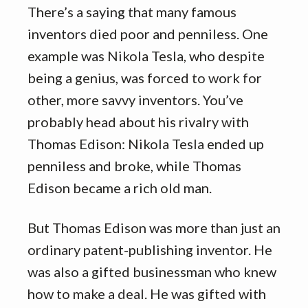
There’s a saying that many famous
inventors died poor and penniless. One
example was Nikola Tesla, who despite
being a genius, was forced to work for
other, more savvy inventors. You’ve
probably head about his rivalry with
Thomas Edison: Nikola Tesla ended up
penniless and broke, while Thomas
Edison became a rich old man.
But Thomas Edison was more than just an
ordinary patent-publishing inventor. He
was also a gifted businessman who knew
how to make a deal. He was gifted with