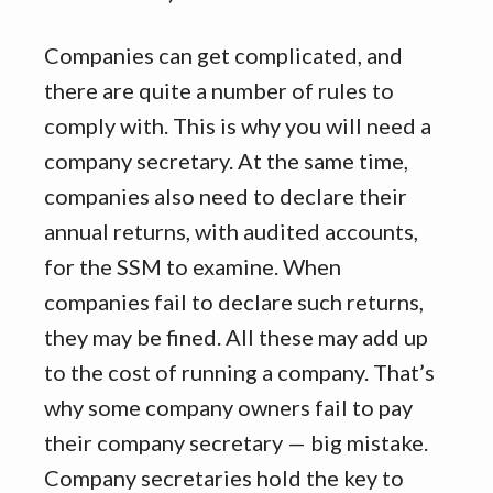
Companies can get complicated, and
there are quite a number of rules to
comply with. This is why you will need a
company secretary. At the same time,
companies also need to declare their
annual returns, with audited accounts,
for the SSM to examine. When
companies fail to declare such returns,
they may be fined. All these may add up
to the cost of running a company. That’s
why some company owners fail to pay
their company secretary — big mistake.
Company secretaries hold the key to