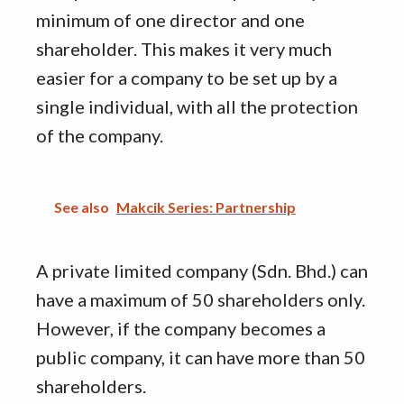
minimum of one director and one
shareholder. This makes it very much
easier for a company to be set up by a
single individual, with all the protection
of the company.
See also
Makcik Series: Partnership
A private limited company (Sdn. Bhd.) can
have a maximum of 50 shareholders only.
However, if the company becomes a
public company, it can have more than 50
shareholders.