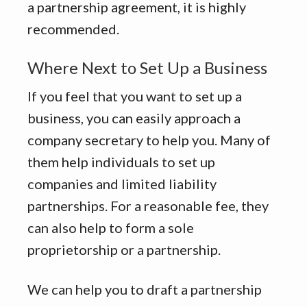
a partnership agreement, it is highly
recommended.
Where Next to Set Up a Business
If you feel that you want to set up a
business, you can easily approach a
company secretary to help you. Many of
them help individuals to set up
companies and limited liability
partnerships. For a reasonable fee, they
can also help to form a sole
proprietorship or a partnership.
We can help you to draft a partnership