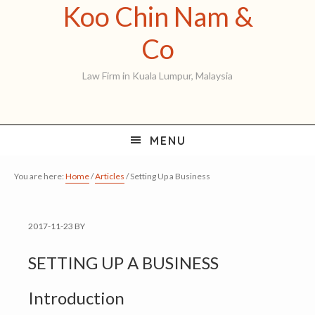
Koo Chin Nam &
Skip
Skip
Skip
to
to
to
Koo
Co
primary
main
primary
Chin
Law Firm in Kuala Lumpur, Malaysia
navigation
content
sidebar
Nam
&
MENU
Co
You are here:
Home
/
Articles
/
Setting Up a Business
2017-11-23
BY
SETTING UP A BUSINESS
Introduction