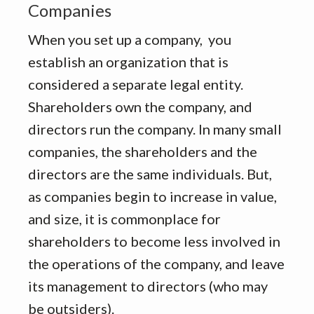
Companies
When you set up a company, you
establish an organization that is
considered a separate legal entity.
Shareholders own the company, and
directors run the company. In many small
companies, the shareholders and the
directors are the same individuals. But,
as companies begin to increase in value,
and size, it is commonplace for
shareholders to become less involved in
the operations of the company, and leave
its management to directors (who may
be outsiders).