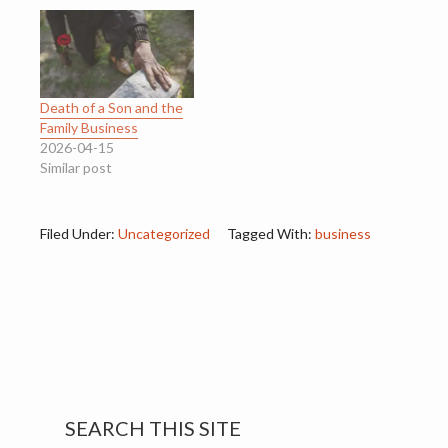
Death of a Son and the
Family Business
2026-04-15
Similar post
Filed Under:
Uncategorized
Tagged With:
business
Primary
SEARCH THIS SITE