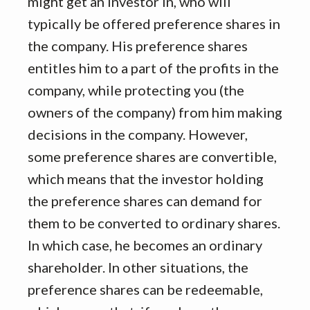
might get an investor in, who will
typically be offered preference shares in
the company. His preference shares
entitles him to a part of the profits in the
company, while protecting you (the
owners of the company) from him making
decisions in the company. However,
some preference shares are convertible,
which means that the investor holding
the preference shares can demand for
them to be converted to ordinary shares.
In which case, he becomes an ordinary
shareholder. In other situations, the
preference shares can be redeemable,