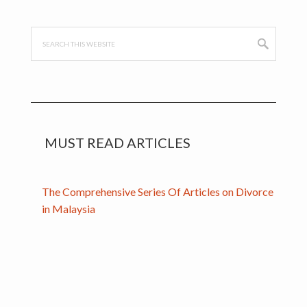
Sidebar
Search
this
website
MUST READ ARTICLES
The Comprehensive Series Of Articles on Divorce
in Malaysia
Handcrafted with
by
WPStarters.com
. Powered by the
Genesis
Framework
.
Get in Touch
.