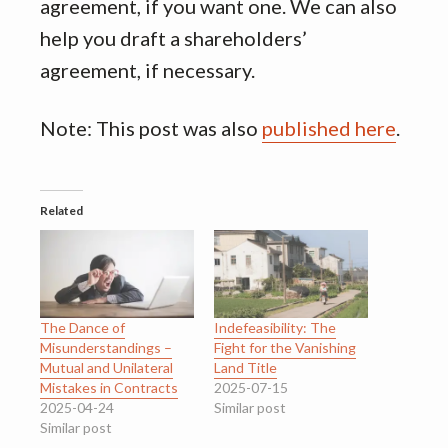
agreement, if you want one. We can also
help you draft a shareholders’
agreement, if necessary.
Note: This post was also
published here
.
Related
The Dance of
Indefeasibility: The
Misunderstandings –
Fight for the Vanishing
Mutual and Unilateral
Land Title
Mistakes in Contracts
2025-07-15
2025-04-24
Similar post
Similar post