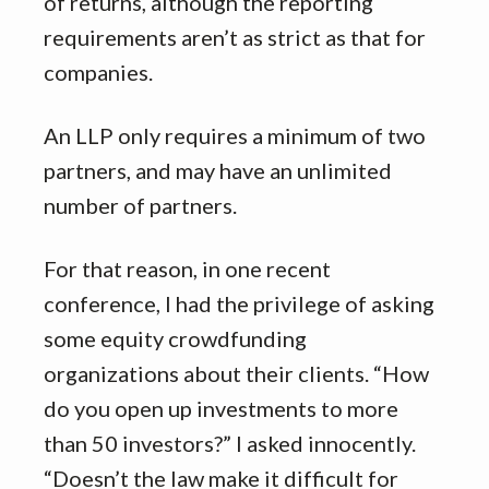
of returns, although the reporting
requirements aren’t as strict as that for
companies.
An LLP only requires a minimum of two
partners, and may have an unlimited
number of partners.
For that reason, in one recent
conference, I had the privilege of asking
some equity crowdfunding
organizations about their clients. “How
do you open up investments to more
than 50 investors?” I asked innocently.
“Doesn’t the law make it difficult for