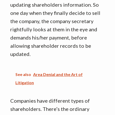
updating shareholders information. So
one day when they finally decide to sell
the company, the company secretary
rightfully looks at them in the eye and
demands his/her payment, before
allowing shareholder records to be
updated.
See also
Area Denial and the Art of
Litigation
Companies have different types of
shareholders. There’s the ordinary