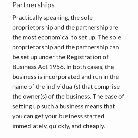
Partnerships
Practically speaking, the sole
proprietorship and the partnership are
the most economical to set up. The sole
proprietorship and the partnership can
be set up under the Registration of
Business Act 1956. In both cases, the
business is incorporated and run in the
name of the individual(s) that comprise
the owner(s) of the business. The ease of
setting up such a business means that
you can get your business started
immediately, quickly, and cheaply.