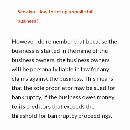
See also
How to set up a small stall
business?
However, do remember that because the
business is started in the name of the
business owners, the business owners
will be personally liable in law for any
claims against the business. This means
that the sole proprietor may be sued for
bankruptcy, if the business owes money
to its creditors that exceeds the
threshold for bankruptcy proceedings.