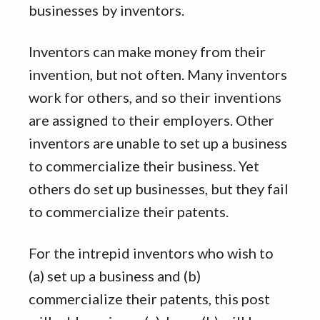
businesses by inventors.
Inventors can make money from their
invention, but not often. Many inventors
work for others, and so their inventions
are assigned to their employers. Other
inventors are unable to set up a business
to commercialize their business. Yet
others do set up businesses, but they fail
to commercialize their patents.
For the intrepid inventors who wish to
(a) set up a business and (b)
commercialize their patents, this post