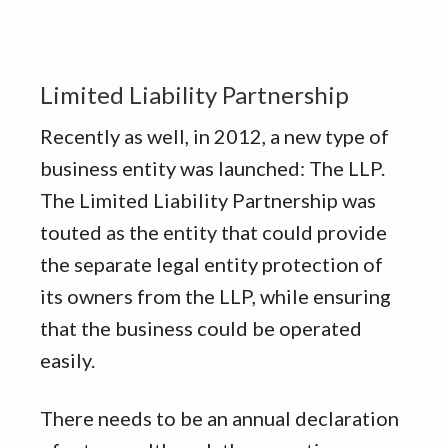
Limited Liability Partnership
Recently as well, in 2012, a new type of
business entity was launched: The LLP.
The Limited Liability Partnership was
touted as the entity that could provide
the separate legal entity protection of
its owners from the LLP, while ensuring
that the business could be operated
easily.
There needs to be an annual declaration