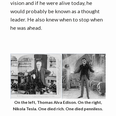
vision and if he were alive today, he
would probably be known as a thought
leader. He also knew when to stop when
he was ahead.
On the left, Thomas Alva Edison. On the right,
Nikola Tesla. One died rich. One died penniless.