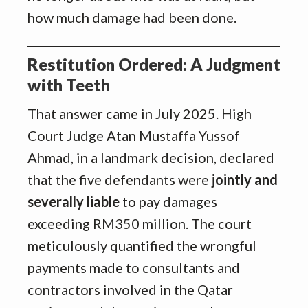
how much damage had been done.
Restitution Ordered: A Judgment
with Teeth
That answer came in July 2025. High
Court Judge Atan Mustaffa Yussof
Ahmad, in a landmark decision, declared
that the five defendants were
jointly and
severally liable
to pay damages
exceeding RM350 million. The court
meticulously quantified the wrongful
payments made to consultants and
contractors involved in the Qatar