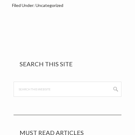
Filed Under: Uncategorized
Primary
SEARCH THIS SITE
Sidebar
Search
this
website
MUST READ ARTICLES