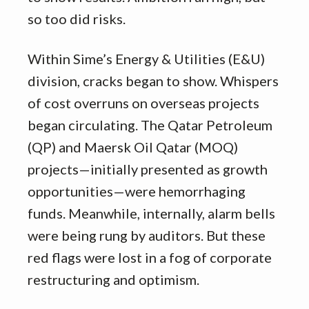
so too did risks.
Within Sime’s Energy & Utilities (E&U)
division, cracks began to show. Whispers
of cost overruns on overseas projects
began circulating. The Qatar Petroleum
(QP) and Maersk Oil Qatar (MOQ)
projects—initially presented as growth
opportunities—were hemorrhaging
funds. Meanwhile, internally, alarm bells
were being rung by auditors. But these
red flags were lost in a fog of corporate
restructuring and optimism.