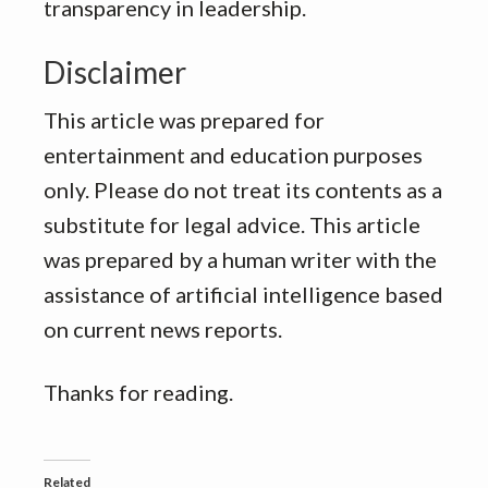
transparency in leadership.
Disclaimer
This article was prepared for
entertainment and education purposes
only. Please do not treat its contents as a
substitute for legal advice. This article
was prepared by a human writer with the
assistance of artificial intelligence based
on current news reports.
Thanks for reading.
Related