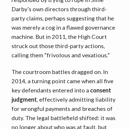
Darby’s own directors through third-
party claims, perhaps suggesting that he
was merely a cog in a flawed governance
machine. But in 2011, the High Court
struck out those third-party actions,
calling them “frivolous and vexatious.”
The courtroom battles dragged on. In
2014, a turning point came when all five
key defendants entered into a
consent
judgment
, effectively admitting liability
for wrongful payments and breaches of
duty. The legal battlefield shifted: it was
no longer about who was at fault, but