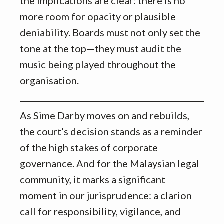
the implications are clear: there is no
more room for opacity or plausible
deniability. Boards must not only set the
tone at the top—they must audit the
music being played throughout the
organisation.
As Sime Darby moves on and rebuilds,
the court’s decision stands as a reminder
of the high stakes of corporate
governance. And for the Malaysian legal
community, it marks a significant
moment in our jurisprudence: a clarion
call for responsibility, vigilance, and