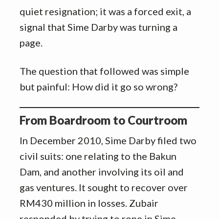
quiet resignation; it was a forced exit, a
signal that Sime Darby was turning a
page.
The question that followed was simple
but painful: How did it go so wrong?
From Boardroom to Courtroom
In December 2010, Sime Darby filed two
civil suits: one relating to the Bakun
Dam, and another involving its oil and
gas ventures. It sought to recover over
RM430 million in losses. Zubair
responded by trying to rope in Sime