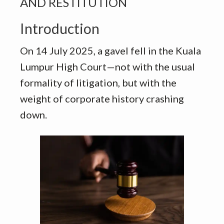
AND RESTITUTION
Introduction
On 14 July 2025, a gavel fell in the Kuala
Lumpur High Court—not with the usual
formality of litigation, but with the
weight of corporate history crashing
down.