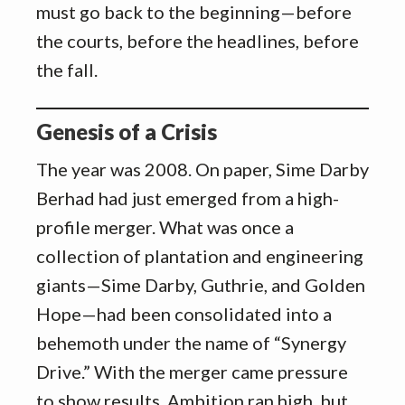
must go back to the beginning—before
the courts, before the headlines, before
the fall.
Genesis of a Crisis
The year was 2008. On paper, Sime Darby
Berhad had just emerged from a high-
profile merger. What was once a
collection of plantation and engineering
giants—Sime Darby, Guthrie, and Golden
Hope—had been consolidated into a
behemoth under the name of “Synergy
Drive.” With the merger came pressure
to show results. Ambition ran high, but