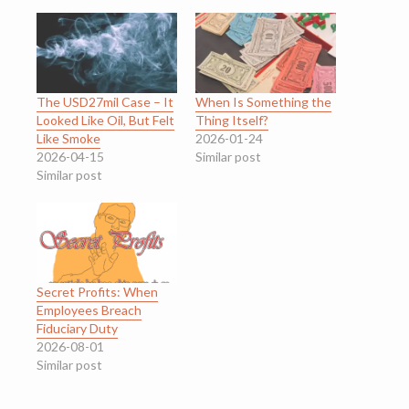
The USD27mil Case – It
When Is Something the
Looked Like Oil, But Felt
Thing Itself?
Like Smoke
2026-01-24
2026-04-15
Similar post
Similar post
Secret Profits: When
Employees Breach
Fiduciary Duty
2026-08-01
Similar post