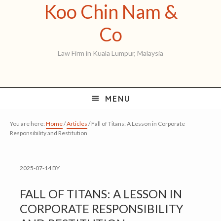
Koo Chin Nam &
Skip
Skip
Skip
to
to
to
Koo
Co
primary
main
primary
Chin
Law Firm in Kuala Lumpur, Malaysia
navigation
content
sidebar
Nam
&
MENU
Co
You are here:
Home
/
Articles
/
Fall of Titans: A Lesson in Corporate
Responsibility and Restitution
2025-07-14
BY
FALL OF TITANS: A LESSON IN
CORPORATE RESPONSIBILITY