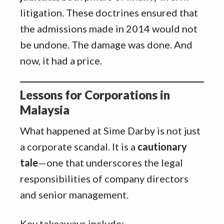
litigation. These doctrines ensured that
the admissions made in 2014 would not
be undone. The damage was done. And
now, it had a price.
Lessons for Corporations in
Malaysia
What happened at Sime Darby is not just
a corporate scandal. It is a
cautionary
tale
—one that underscores the legal
responsibilities of company directors
and senior management.
Key takeaways include: