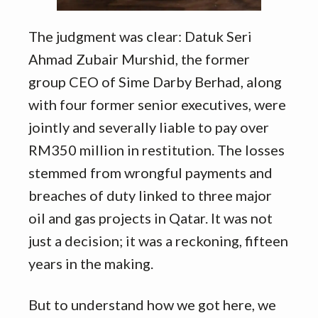
The judgment was clear: Datuk Seri
Ahmad Zubair Murshid, the former
group CEO of Sime Darby Berhad, along
with four former senior executives, were
jointly and severally liable to pay over
RM350 million in restitution. The losses
stemmed from wrongful payments and
breaches of duty linked to three major
oil and gas projects in Qatar. It was not
just a decision; it was a reckoning, fifteen
years in the making.
But to understand how we got here, we