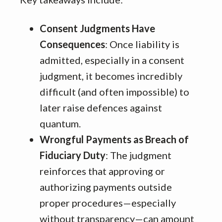
Consent Judgments Have
Consequences
: Once liability is
admitted, especially in a consent
judgment, it becomes incredibly
difficult (and often impossible) to
later raise defences against
quantum.
Wrongful Payments as Breach of
Fiduciary Duty
: The judgment
reinforces that approving or
authorizing payments outside
proper procedures—especially
without transparency—can amount