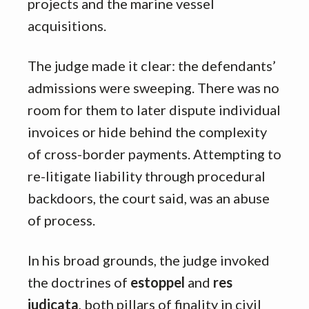
projects and the marine vessel
acquisitions.
The judge made it clear: the defendants’
admissions were sweeping. There was no
room for them to later dispute individual
invoices or hide behind the complexity
of cross-border payments. Attempting to
re-litigate liability through procedural
backdoors, the court said, was an abuse
of process.
In his broad grounds, the judge invoked
the doctrines of
estoppel
and
res
judicata
, both pillars of finality in civil