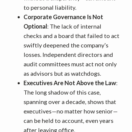
to personal liability.
Corporate Governance Is Not
Optional
: The lack of internal
checks and a board that failed to act
swiftly deepened the company’s
losses. Independent directors and
audit committees must act not only
as advisors but as watchdogs.
Executives Are Not Above the Law
:
The long shadow of this case,
spanning over a decade, shows that
executives—no matter how senior—
can be held to account, even years
after leaving office.