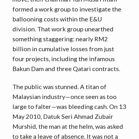
formed a work group to investigate the
ballooning costs within the E&U
division. That work group unearthed
something staggering: nearly RM2
billion in cumulative losses from just
four projects, including the infamous
Bakun Dam and three Qatari contracts.
The public was stunned. A titan of
Malaysian industry—once seen as too
large to falter—was bleeding cash. On 13
May 2010, Datuk Seri Ahmad Zubair
Murshid, the man at the helm, was asked
to take a leave of absence. It was not a