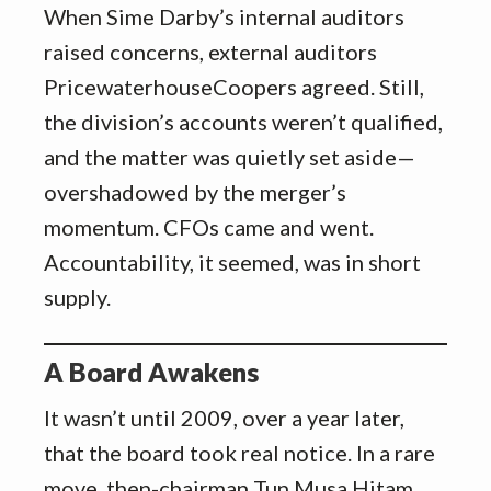
When Sime Darby’s internal auditors
raised concerns, external auditors
PricewaterhouseCoopers agreed. Still,
the division’s accounts weren’t qualified,
and the matter was quietly set aside—
overshadowed by the merger’s
momentum. CFOs came and went.
Accountability, it seemed, was in short
supply.
A Board Awakens
It wasn’t until 2009, over a year later,
that the board took real notice. In a rare
move, then-chairman Tun Musa Hitam