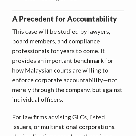
A Precedent for Accountability
This case will be studied by lawyers,
board members, and compliance
professionals for years to come. It
provides an important benchmark for
how Malaysian courts are willing to
enforce corporate accountability—not
merely through the company, but against
individual officers.
For law firms advising GLCs, listed
issuers, or multinational corporations,