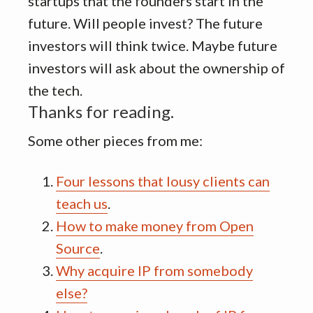
startups that the founders start in the
future. Will people invest? The future
investors will think twice. Maybe future
investors will ask about the ownership of
the tech.
Thanks for reading.
Some other pieces from me:
Four lessons that lousy clients can
teach us
.
How to make money from Open
Source
.
Why acquire IP from somebody
else?