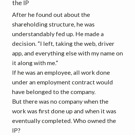
the IP
After he found out about the
shareholding structure, he was
understandably fed up. He made a
decision. “I left, taking the web, driver
app, and everything else with my name on
it along with me.”
If he was an employee, all work done
under an employment contract would
have belonged to the company.
But there was no company when the
work was first done up and when it was
eventually completed. Who owned the
IP?