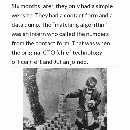
Six months later, they only had a simple
website. They had a contact form and a
data dump. The “matching algorithm”
was an intern who called the numbers
from the contact form. That was when
the original CTO (chief technology
officer) left and Julian joined.