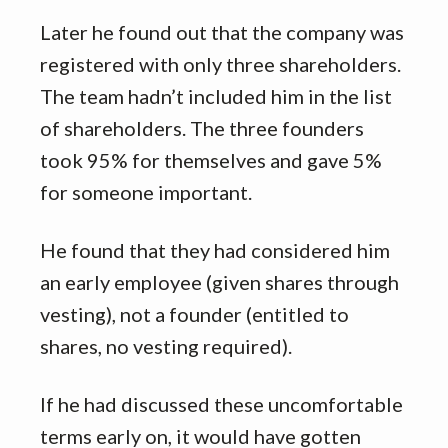
Later he found out that the company was
registered with only three shareholders.
The team hadn’t included him in the list
of shareholders. The three founders
took 95% for themselves and gave 5%
for someone important.
He found that they had considered him
an early employee (given shares through
vesting), not a founder (entitled to
shares, no vesting required).
If he had discussed these uncomfortable
terms early on, it would have gotten