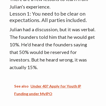
Julian’s experience.
Lesson 1: You need to be clear on
expectations. All parties included.
Julian had a discussion, but it was verbal.
The founders told him that he would get
10%. He’d heard the founders saying
that 50% would be reserved for
investors. But he heard wrong, it was
actually 15%.
See also
Under 40? Apply for Youth IP
Funding under MyIPO