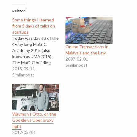
Related
Some things I learned
from 3 days of talks on
startups
Today was day #3 of the
4-day long MaGIC
Online Transactions in
Academy 2015 (also
Malaysia and the Law
known as #MA2015).
2007-02-01
The MaGIC building
Similar post
looks like a college
2015-09-11
block¸ Google-inspired,
Similar post
surrounded by leafy
trees. Next door, is a
school called Kirkby
College, and DELL is just
across the road. For
three days, I was among
Waymo vs Otto, or, the
hundreds…
Google vs Uber proxy
fight
2017-05-13