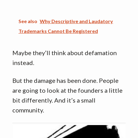
See also
Why Descriptive and Laudatory
Trademarks Cannot Be Registered
Maybe they’ll think about defamation
instead.
But the damage has been done. People
are going to look at the founders a little
bit differently. And it’s a small
community.