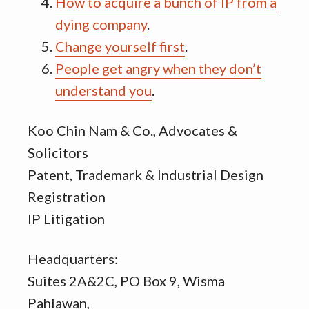
How to acquire a bunch of IP from a
dying company
.
Change yourself first
.
People get angry when they don’t
understand you
.
Koo Chin Nam & Co., Advocates &
Solicitors
Patent, Trademark & Industrial Design
Registration
IP Litigation
Headquarters:
Suites 2A&2C, PO Box 9, Wisma
Pahlawan,