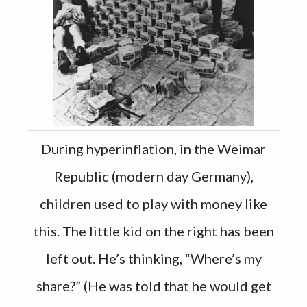
During hyperinflation, in the Weimar
Republic (modern day Germany),
children used to play with money like
this. The little kid on the right has been
left out. He’s thinking, “Where’s my
share?” (He was told that he would get