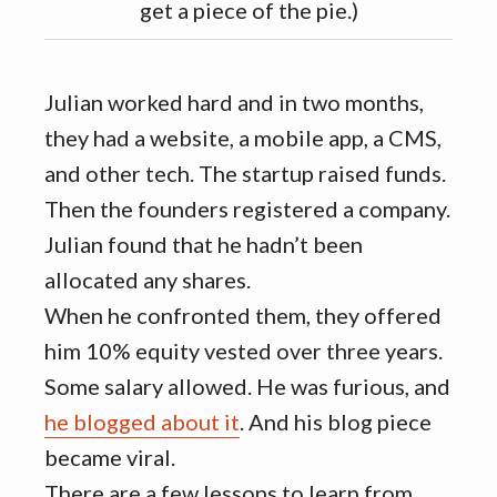
get a piece of the pie.)
Julian worked hard and in two months,
they had a website, a mobile app, a CMS,
and other tech. The startup raised funds.
Then the founders registered a company.
Julian found that he hadn’t been
allocated any shares.
When he confronted them, they offered
him 10% equity vested over three years.
Some salary allowed. He was furious, and
he blogged about it
. And his blog piece
became viral.
There are a few lessons to learn from