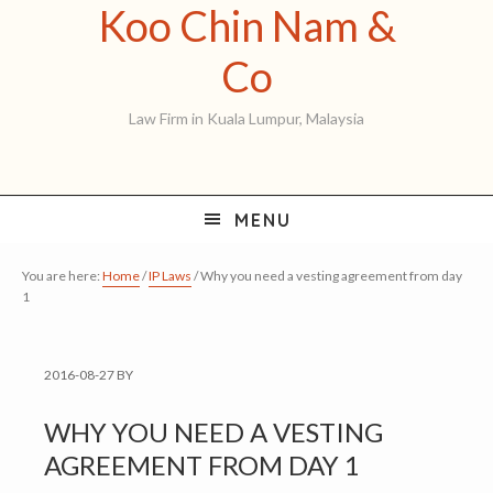
Koo Chin Nam &
Skip
Skip
Skip
to
to
to
Koo
Co
primary
main
primary
Chin
Law Firm in Kuala Lumpur, Malaysia
navigation
content
sidebar
Nam
&
MENU
Co
You are here:
Home
/
IP Laws
/
Why you need a vesting agreement from day
1
2016-08-27
BY
WHY YOU NEED A VESTING
AGREEMENT FROM DAY 1