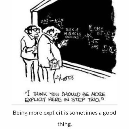
Being more explicit is sometimes a good
thing.