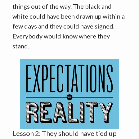
things out of the way. The black and
white could have been drawn up within a
few days and they could have signed.
Everybody would know where they
stand.
Lesson 2: They should have tied up