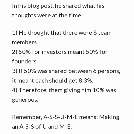
In his blog post, he shared what his
thoughts were at the time.
1) He thought that there were 6 team
members.
2) 50% for investors meant 50% for
founders.
3) If 50% was shared between 6 persons,
it meant each should get 8.3%.
4) Therefore, them giving him 10% was
generous.
Remember, A-S-S-U-M-E means: Making
an A-S-S of U and M-E.