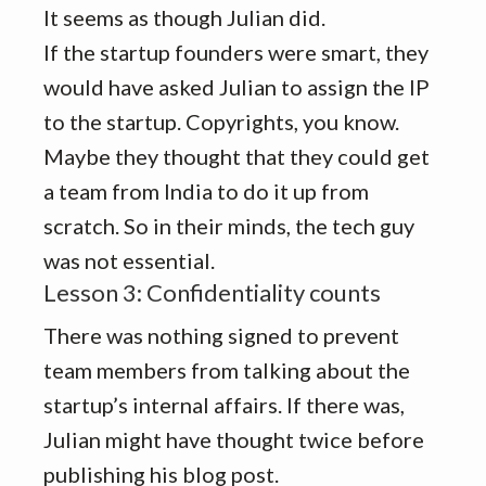
It seems as though Julian did.
If the startup founders were smart, they
would have asked Julian to assign the IP
to the startup. Copyrights, you know.
Maybe they thought that they could get
a team from India to do it up from
scratch. So in their minds, the tech guy
was not essential.
Lesson 3: Confidentiality counts
There was nothing signed to prevent
team members from talking about the
startup’s internal affairs. If there was,
Julian might have thought twice before
publishing his blog post.