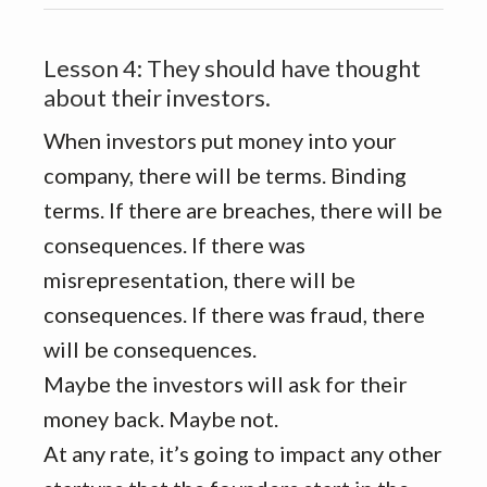
Lesson 4: They should have thought
about their investors.
When investors put money into your
company, there will be terms. Binding
terms. If there are breaches, there will be
consequences. If there was
misrepresentation, there will be
consequences. If there was fraud, there
will be consequences.
Maybe the investors will ask for their
money back. Maybe not.
At any rate, it’s going to impact any other