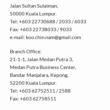
Jalan Sultan Sulaiman,
50000 Kuala Lumpur.
Tel: +603 22730688 / 2033 / 6033
Fax: +603 22738033 / 9033
e-mail: koo.chin.nam@gmail.com
Branch Office:
21-1-1, Jalan Medan Putra 3,
Medan Putra Business Center,
Bandar Manjalara, Kepong,
52200 Kuala Lumpur.
Tel: +603 62752511 / 2588
Fax: +603 62758511