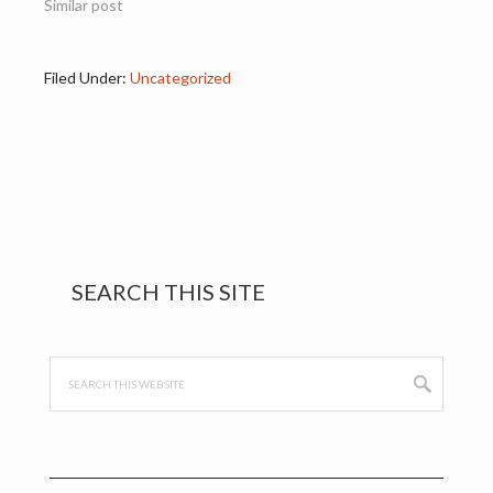
Similar post
Filed Under:
Uncategorized
Primary
SEARCH THIS SITE
Sidebar
Search
this
website