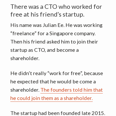
There was a CTO who worked for
free at his friend’s startup.
His name was Julian Ee. He was working
“freelance” for a Singapore company.
Then his friend asked him to join their
startup as CTO, and become a
shareholder.
He didn’t really “work for free”, because
he expected that he would be come a
shareholder.
The founders told him that
he could join them as a shareholder.
The startup had been founded late 2015.