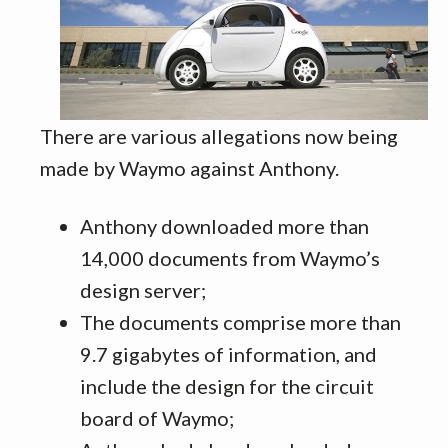
There are various allegations now being
made by Waymo against Anthony.
Anthony downloaded more than
14,000 documents from Waymo’s
design server;
The documents comprise more than
9.7 gigabytes of information, and
include the design for the circuit
board of Waymo;