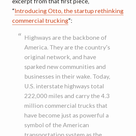
excerpt from that first piece,
“
Introducing Otto, the startup rethinking
commercial trucking
“:
Highways are the backbone of
America. They are the country’s
original network, and have
sparked new communities and
businesses in their wake. Today,
U.S. interstate highways total
222,000 miles and carry the 4.3
million commercial trucks that
have become just as powerful a
symbol of the American
transportation system as the