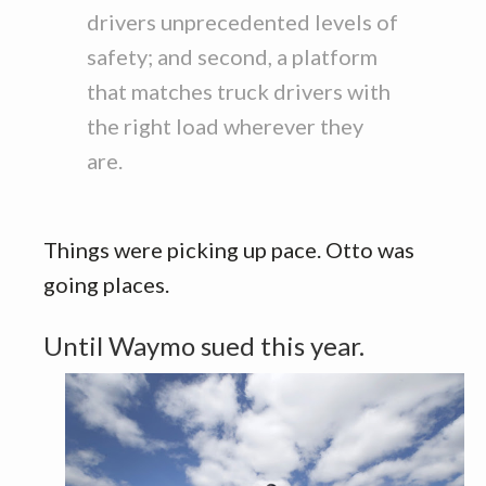
drivers unprecedented levels of
safety; and second, a platform
that matches truck drivers with
the right load wherever they
are.
Things were picking up pace. Otto was
going places.
Until Waymo sued this year.