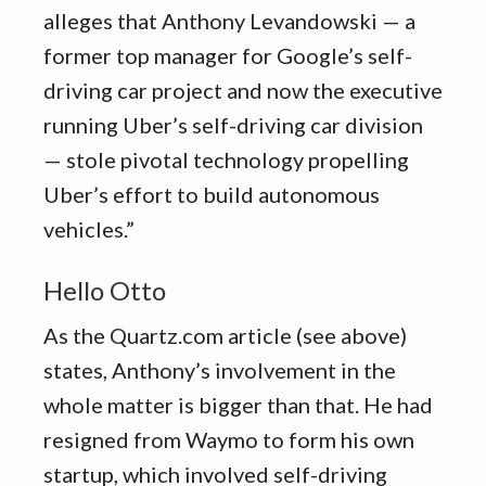
alleges that Anthony Levandowski — a
former top manager for Google’s self-
driving car project and now the executive
running Uber’s self-driving car division
— stole pivotal technology propelling
Uber’s effort to build autonomous
vehicles.”
Hello Otto
As the Quartz.com article (see above)
states, Anthony’s involvement in the
whole matter is bigger than that. He had
resigned from Waymo to form his own
startup, which involved self-driving