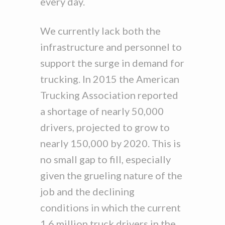
every day.
We currently lack both the
infrastructure and personnel to
support the surge in demand for
trucking. In 2015 the American
Trucking Association reported
a shortage of nearly 50,000
drivers, projected to grow to
nearly 150,000 by 2020. This is
no small gap to fill, especially
given the grueling nature of the
job and the declining
conditions in which the current
1.6 million truck drivers in the