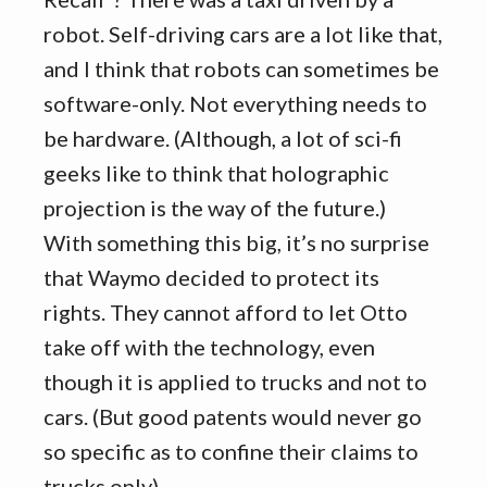
robot. Self-driving cars are a lot like that,
and I think that robots can sometimes be
software-only. Not everything needs to
be hardware. (Although, a lot of sci-fi
geeks like to think that holographic
projection is the way of the future.)
With something this big, it’s no surprise
that Waymo decided to protect its
rights. They cannot afford to let Otto
take off with the technology, even
though it is applied to trucks and not to
cars. (But good patents would never go
so specific as to confine their claims to
trucks only).