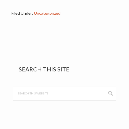
Filed Under:
Uncategorized
Primary
SEARCH THIS SITE
Sidebar
Search
this
website