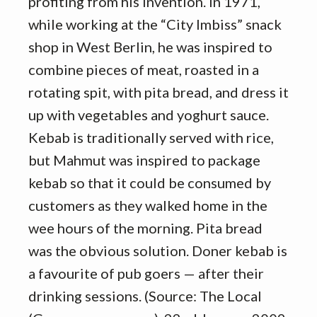
profiting from his invention. In 1971,
while working at the “City Imbiss” snack
shop in West Berlin, he was inspired to
combine pieces of meat, roasted in a
rotating spit, with pita bread, and dress it
up with vegetables and yoghurt sauce.
Kebab is traditionally served with rice,
but Mahmut was inspired to package
kebab so that it could be consumed by
customers as they walked home in the
wee hours of the morning. Pita bread
was the obvious solution. Doner kebab is
a favourite of pub goers — after their
drinking sessions. (Source: The Local