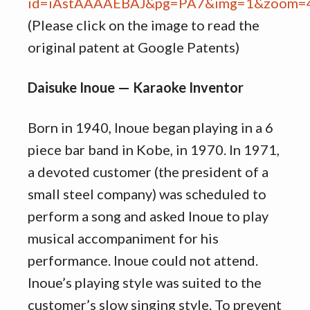
(Please click on the image to read the
original patent at Google Patents)
Daisuke Inoue — Karaoke Inventor
Born in 1940, Inoue began playing in a 6
piece bar band in Kobe, in 1970. In 1971,
a devoted customer (the president of a
small steel company) was scheduled to
perform a song and asked Inoue to play
musical accompaniment for his
performance. Inoue could not attend.
Inoue’s playing style was suited to the
customer’s slow singing style. To prevent