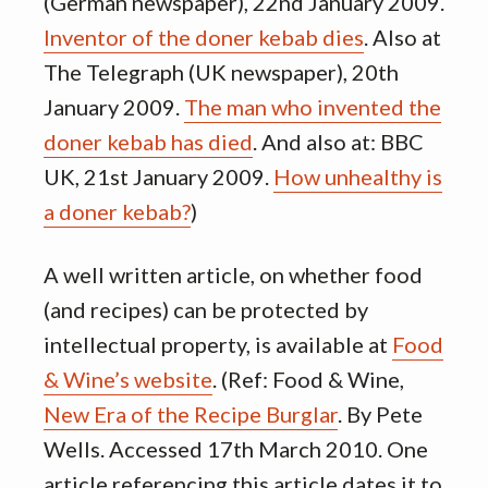
(German newspaper), 22nd January 2009.
Inventor of the doner kebab dies
. Also at
The Telegraph (UK newspaper), 20th
January 2009.
The man who invented the
doner kebab has died
. And also at: BBC
UK, 21st January 2009.
How unhealthy is
a doner kebab?
)
A well written article, on whether food
(and recipes) can be protected by
intellectual property, is available at
Food
& Wine’s website
. (Ref: Food & Wine,
New Era of the Recipe Burglar
. By Pete
Wells. Accessed 17th March 2010. One
article referencing this article dates it to