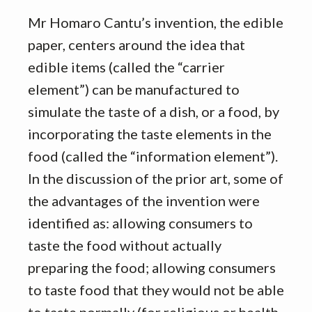
Mr Homaro Cantu’s invention, the edible
paper, centers around the idea that
edible items (called the “carrier
element”) can be manufactured to
simulate the taste of a dish, or a food, by
incorporating the taste elements in the
food (called the “information element”).
In the discussion of the prior art, some of
the advantages of the invention were
identified as: allowing consumers to
taste the food without actually
preparing the food; allowing consumers
to taste food that they would not be able