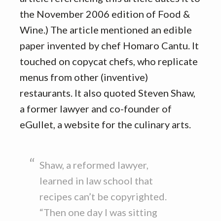
the November 2006 edition of Food &
Wine.) The article mentioned an edible
paper invented by chef Homaro Cantu. It
touched on copycat chefs, who replicate
menus from other (inventive)
restaurants. It also quoted Steven Shaw,
a former lawyer and co-founder of
eGullet, a website for the culinary arts.
Shaw, a reformed lawyer,
learned in law school that
recipes can’t be copyrighted.
“Then one day I was sitting