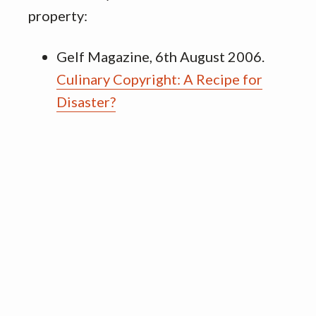
property:
Gelf Magazine, 6th August 2006.
Culinary Copyright: A Recipe for
Disaster?