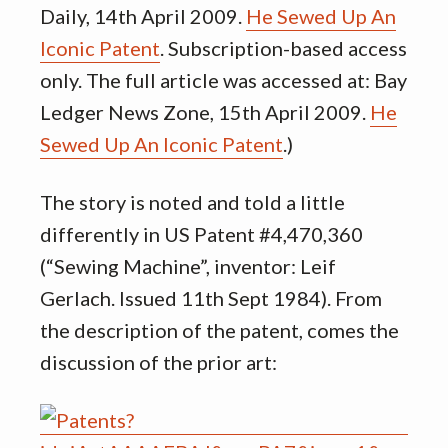
Daily, 14th April 2009.
He Sewed Up An
Iconic Patent
. Subscription-based access
only. The full article was accessed at: Bay
Ledger News Zone, 15th April 2009.
He
Sewed Up An Iconic Patent
.)
The story is noted and told a little
differently in US Patent #4,470,360
(“Sewing Machine”, inventor: Leif
Gerlach. Issued 11th Sept 1984). From
the description of the patent, comes the
discussion of the prior art: