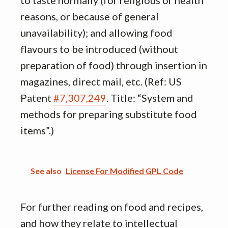
to taste normally (for religious or health
reasons, or because of general
unavailability); and allowing food
flavours to be introduced (without
preparation of food) through insertion in
magazines, direct mail, etc. (Ref: US
Patent
#7,307,249
. Title: “System and
methods for preparing substitute food
items”.)
See also
License For Modified GPL Code
For further reading on food and recipes,
and how they relate to intellectual