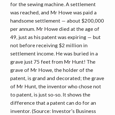
for the sewing machine. A settlement
was reached, and Mr Howe was paid a
handsome settlement — about $200,000
per annum. Mr Howe died at the age of
49, just as his patent was expiring — but
not before receiving $2 million in
settlement income. He was buried in a
grave just 75 feet from Mr Hunt! The
grave of Mr Howe, the holder of the
patent, is grand and decorated; the grave
of Mr Hunt, the inventor who chose not
to patent, is just so-so. It shows the
difference that a patent can do for an
inventor. (Source: Investor’s Business