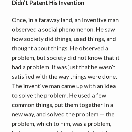
Didn’t Patent His Invention
Once, in a faraway land, an inventive man
observed a social phenomenon. He saw
how society did things, used things, and
thought about things. He observed a
problem, but society did not know that it
had a problem. It was just that he wasn’t
satisfied with the way things were done.
The inventive man came up with an idea
to solve the problem. He used a few
common things, put them together in a
new way, and solved the problem — the
problem, which to him, was a problem,