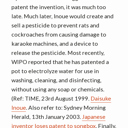
patent the invention, it was much too
late. Much later, Inoue would create and
sell a pesticide to prevent rats and
cockroaches from causing damage to
karaoke machines, and a device to
release the pesticide. Most recently,
WIPO reported that he has patented a
pot to electrolyze water for use in
washing, cleaning, and disinfecting,
without using any soap or chemicals.
(Ref: TIME, 23rd August 1999.
Daisuke
Inoue
. Also refer to: Sydney Morning
Herald, 13th January 2003.
Japanese
inventor loses patent to songbox
. Finally,