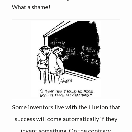
What a shame!
Some inventors live with the illusion that
success will come automatically if they
invent something. On the contrary,