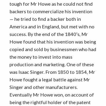
tough for Mr Howe as he could not find
backers to commercialize his invention
— he tried to find a backer both in
America and in England, but met with no
success. By the end of the 1840’s, Mr
Howe found that his invention was being
copied and sold by businessmen who had
the money to invest into mass
production and marketing. One of these
was Isaac Singer. From 1850 to 1854, Mr
Howe fought a legal battle against Mr
Singer and other manufacturers.
Eventually Mr Howe won, on account of
being the rightful holder of the patent