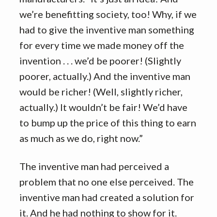
we’re benefitting society, too! Why, if we
had to give the inventive man something
for every time we made money off the
invention . . . we’d be poorer! (Slightly
poorer, actually.) And the inventive man
would be richer! (Well, slightly richer,
actually.) It wouldn’t be fair! We’d have
to bump up the price of this thing to earn
as much as we do, right now.”
The inventive man had perceived a
problem that no one else perceived. The
inventive man had created a solution for
it. And he had nothing to show for it.