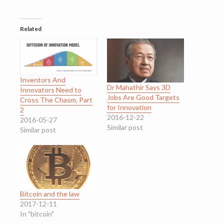
Related
Inventors And
Dr Mahathir Says 3D
Innovators Need to
Jobs Are Good Targets
Cross The Chasm, Part
for Innovation
2
2016-12-22
2016-05-27
Similar post
Similar post
Bitcoin and the law
2017-12-11
In "bitcoin"