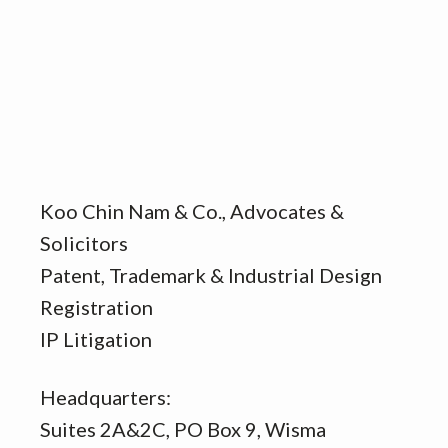
Koo Chin Nam & Co., Advocates &
Solicitors
Patent, Trademark & Industrial Design
Registration
IP Litigation
Headquarters:
Suites 2A&2C, PO Box 9, Wisma