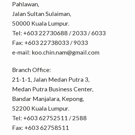
Pahlawan,
Jalan Sultan Sulaiman,
50000 Kuala Lumpur.
Tel: +603 22730688 / 2033 / 6033
Fax: +603 22738033 / 9033
e-mail: koo.chin.nam@gmail.com
Branch Office:
21-1-1, Jalan Medan Putra 3,
Medan Putra Business Center,
Bandar Manjalara, Kepong,
52200 Kuala Lumpur.
Tel: +603 62752511 / 2588
Fax: +603 62758511