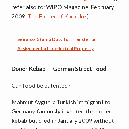
refer also to: WIPO Magazine, February
2009.
The Father of Karaoke
.)
See also
Stamp Duty for Transfer or
Assignment of Intellectual Property
Doner Kebab — German Street Food
Can food be patented?
Mahmut Aygun, a Turkish immigrant to
Germany, famously invented the doner
kebab but died in January 2009 without