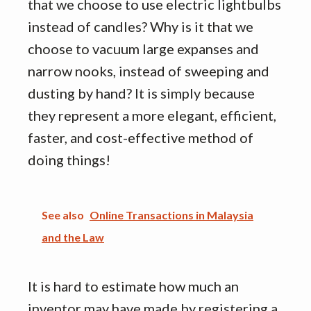
that we choose to use electric lightbulbs
instead of candles? Why is it that we
choose to vacuum large expanses and
narrow nooks, instead of sweeping and
dusting by hand? It is simply because
they represent a more elegant, efficient,
faster, and cost-effective method of
doing things!
See also
Online Transactions in Malaysia
and the Law
It is hard to estimate how much an
inventor may have made by registering a