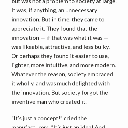
but was not a problem to society at large.
It was, if anything, an unnecessary
innovation. But in time, they came to
appreciate it. They found that the
innovation — if that was what it was —
was likeable, attractive, and less bulky.
Or perhaps they found it easier to use,
lighter, more intuitive, and more modern.
Whatever the reason, society embraced
it wholly, and was much delighted with
the innovation. But society forgot the
inventive man who created it.
“It’s just a concept!” cried the
manufacturers. “It’s just an idea! And