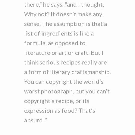
there,” he says, “and I thought,
Why not? It doesn’t make any
sense. The assumption is that a
list of ingredients is like a
formula, as opposed to
literature or art or craft. But I
think serious recipes really are
a form of literary craftsmanship.
You can copyright the world’s
worst photograph, but you can’t
copyright a recipe, or its
expression as food? That’s
absurd!”