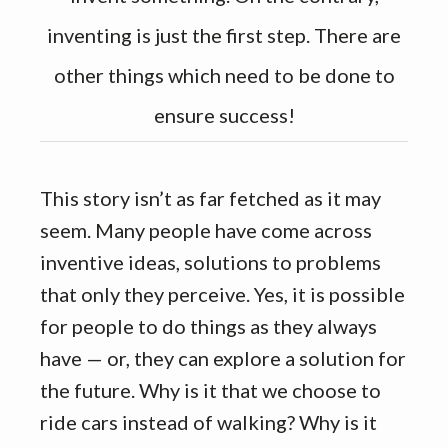
inventing is just the first step. There are
other things which need to be done to
ensure success!
This story isn’t as far fetched as it may
seem. Many people have come across
inventive ideas, solutions to problems
that only they perceive. Yes, it is possible
for people to do things as they always
have — or, they can explore a solution for
the future. Why is it that we choose to
ride cars instead of walking? Why is it