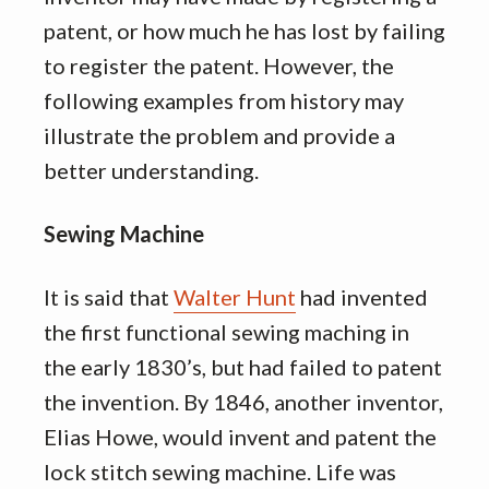
patent, or how much he has lost by failing
to register the patent. However, the
following examples from history may
illustrate the problem and provide a
better understanding.
Sewing Machine
It is said that
Walter Hunt
had invented
the first functional sewing maching in
the early 1830’s, but had failed to patent
the invention. By 1846, another inventor,
Elias Howe, would invent and patent the
lock stitch sewing machine. Life was