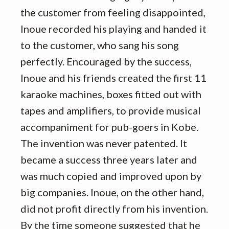
the customer from feeling disappointed,
Inoue recorded his playing and handed it
to the customer, who sang his song
perfectly. Encouraged by the success,
Inoue and his friends created the first 11
karaoke machines, boxes fitted out with
tapes and amplifiers, to provide musical
accompaniment for pub-goers in Kobe.
The invention was never patented. It
became a success three years later and
was much copied and improved upon by
big companies. Inoue, on the other hand,
did not profit directly from his invention.
By the time someone suggested that he