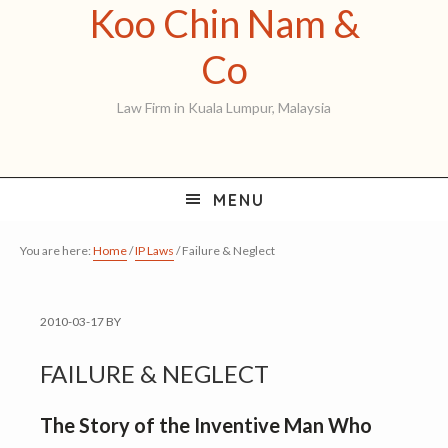
Koo Chin Nam &
Skip
Skip
Skip
to
to
to
Koo
Co
primary
main
primary
Chin
Law Firm in Kuala Lumpur, Malaysia
navigation
content
sidebar
Nam
&
MENU
Co
You are here:
Home
/
IP Laws
/
Failure & Neglect
2010-03-17
BY
FAILURE & NEGLECT
The Story of the Inventive Man Who