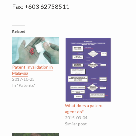
Fax: +603 62758511
Related
Patent Invalidation in
Malaysia
2017-10-25
In "Patents"
What does a patent
agent do?
2015-03-04
Similar post