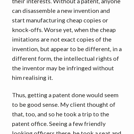
their interests. Without a patent, anyone
can disassemble a new invention and
start manufacturing cheap copies or
knock-offs. Worse yet, when the cheap
imitations are not exact copies of the
invention, but appear to be different, in a
different form, the intellectual rights of
the inventor may be infringed without
him realising it.
Thus, getting a patent done would seem
to be good sense. My client thought of
that, too, and so he took a trip to the
patent office. Seeing a few friendly
looking officers there, he took a seat and