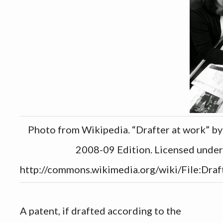
Photo from Wikipedia. “Drafter at work” b
2008-09 Edition. Licensed unde
http://commons.wikimedia.org/wiki/File:Draf
A patent, if drafted according to the