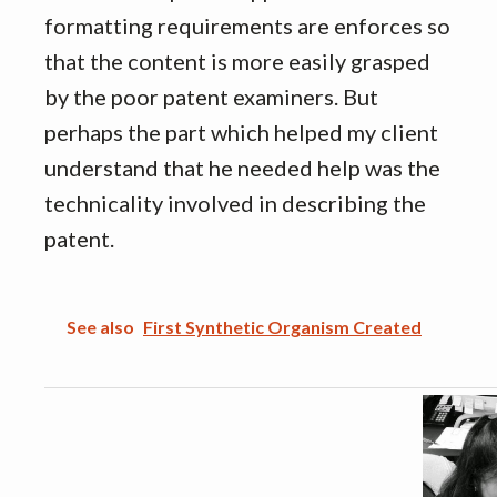
formatting requirements are enforces so
that the content is more easily grasped
by the poor patent examiners. But
perhaps the part which helped my client
understand that he needed help was the
technicality involved in describing the
patent.
See also
First Synthetic Organism Created