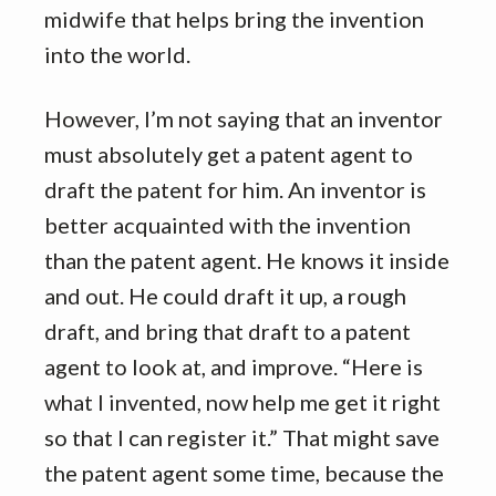
midwife that helps bring the invention
into the world.
However, I’m not saying that an inventor
must absolutely get a patent agent to
draft the patent for him. An inventor is
better acquainted with the invention
than the patent agent. He knows it inside
and out. He could draft it up, a rough
draft, and bring that draft to a patent
agent to look at, and improve. “Here is
what I invented, now help me get it right
so that I can register it.” That might save
the patent agent some time, because the