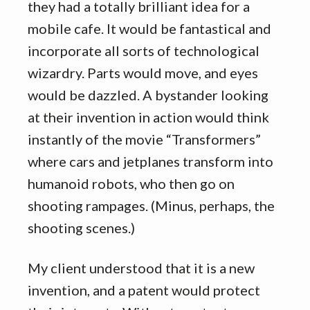
they had a totally brilliant idea for a
mobile cafe. It would be fantastical and
incorporate all sorts of technological
wizardry. Parts would move, and eyes
would be dazzled. A bystander looking
at their invention in action would think
instantly of the movie “Transformers”
where cars and jetplanes transform into
humanoid robots, who then go on
shooting rampages. (Minus, perhaps, the
shooting scenes.)
My client understood that it is a new
invention, and a patent would protect