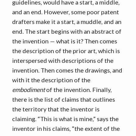
guidelines, would have a start, a middle,
and an end. However, some poor patent
drafters make it a start, a muddle, and an
end. The start begins with an abstract of
the invention — what is it? Then comes
the description of the prior art, which is
interspersed with descriptions of the
invention. Then comes the drawings, and
with it the description of the
embodiment
of the invention. Finally,
there is the list of claims that outlines
the territory that the inventor is
claiming. “This is what is mine,” says the
inventor in his claims, “the extent of the