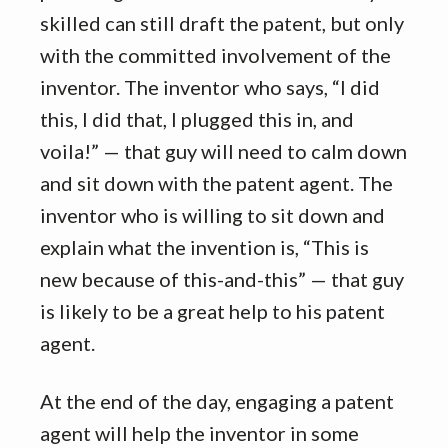
skilled can still draft the patent, but only
with the committed involvement of the
inventor. The inventor who says, “I did
this, I did that, I plugged this in, and
voila!” — that guy will need to calm down
and sit down with the patent agent. The
inventor who is willing to sit down and
explain what the invention is, “This is
new because of this-and-this” — that guy
is likely to be a great help to his patent
agent.
At the end of the day, engaging a patent
agent will help the inventor in some