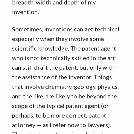
breadth, width and depth of my
invention.”
Sometimes, inventions can get technical,
especially when they involve some
scientific knowledge. The patent agent
who is not technically skilled in the art
can still draft the patent, but only with
the assistance of the inventor. Things
that involve chemistry, geology, physics,
and the like, are likely to be beyond the
scope of the typical patent agent (or
perhaps, to be more correct, patent
attorney — as I refer now to lawyers).