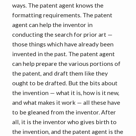
ways. The patent agent knows the
formatting requirements. The patent
agent can help the inventor in
conducting the search for prior art —
those things which have already been
invented in the past. The patent agent
can help prepare the various portions of
the patent, and draft them like they
ought to be drafted. But the bits about
the invention — what it is, how is it new,
and what makes it work — all these have
to be gleaned from the inventor. After
all, it is the inventor who gives birth to
the invention, and the patent agent is the