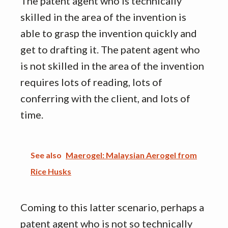
The patent agent who is technically
skilled in the area of the invention is
able to grasp the invention quickly and
get to drafting it. The patent agent who
is not skilled in the area of the invention
requires lots of reading, lots of
conferring with the client, and lots of
time.
See also
Maerogel: Malaysian Aerogel from
Rice Husks
Coming to this latter scenario, perhaps a
patent agent who is not so technically