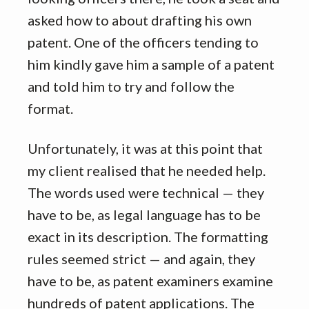
asked how to about drafting his own
patent. One of the officers tending to
him kindly gave him a sample of a patent
and told him to try and follow the
format.
Unfortunately, it was at this point that
my client realised that he needed help.
The words used were technical — they
have to be, as legal language has to be
exact in its description. The formatting
rules seemed strict — and again, they
have to be, as patent examiners examine
hundreds of patent applications. The