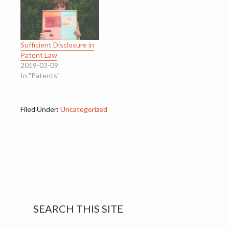
Sufficient Disclosure in
Patent Law
2019-03-09
In "Patents"
Filed Under:
Uncategorized
Primary
SEARCH THIS SITE
Sidebar