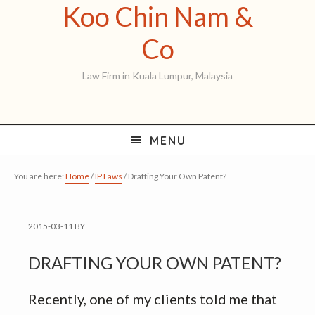
Koo Chin Nam &
Skip
Skip
Skip
to
to
to
Koo
Co
primary
main
primary
Chin
Law Firm in Kuala Lumpur, Malaysia
navigation
content
sidebar
Nam
&
MENU
Co
You are here:
Home
/
IP Laws
/
Drafting Your Own Patent?
2015-03-11
BY
DRAFTING YOUR OWN PATENT?
Recently, one of my clients told me that