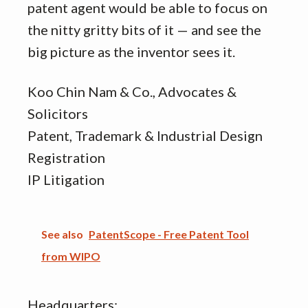
patent agent would be able to focus on
the nitty gritty bits of it — and see the
big picture as the inventor sees it.
Koo Chin Nam & Co., Advocates &
Solicitors
Patent, Trademark & Industrial Design
Registration
IP Litigation
See also
PatentScope - Free Patent Tool
from WIPO
Headquarters: