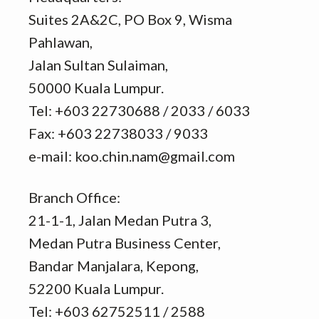
Suites 2A&2C, PO Box 9, Wisma
Pahlawan,
Jalan Sultan Sulaiman,
50000 Kuala Lumpur.
Tel: +603 22730688 / 2033 / 6033
Fax: +603 22738033 / 9033
e-mail: koo.chin.nam@gmail.com
Branch Office:
21-1-1, Jalan Medan Putra 3,
Medan Putra Business Center,
Bandar Manjalara, Kepong,
52200 Kuala Lumpur.
Tel: +603 62752511 / 2588