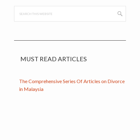
Search
this
website
MUST READ ARTICLES
The Comprehensive Series Of Articles on Divorce
in Malaysia
Handcrafted with
by
WPStarters.com
. Powered by the
Genesis
Framework
.
Get in Touch
.