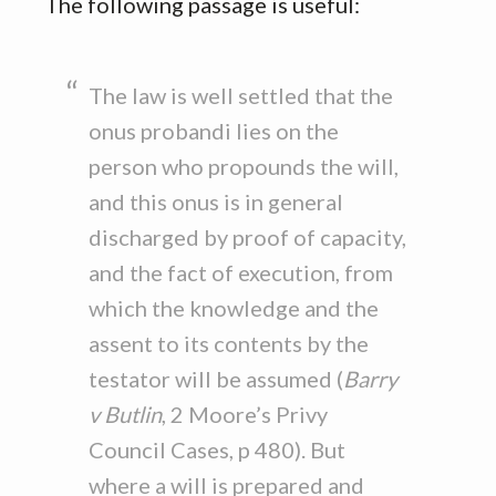
The following passage is useful:
The law is well settled that the
onus probandi lies on the
person who propounds the will,
and this onus is in general
discharged by proof of capacity,
and the fact of execution, from
which the knowledge and the
assent to its contents by the
testator will be assumed (
Barry
v Butlin
, 2 Moore’s Privy
Council Cases, p 480). But
where a will is prepared and