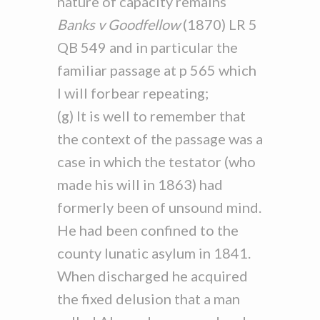
nature of capacity remains
Banks v Goodfellow
(1870) LR 5
QB 549 and in particular the
familiar passage at p 565 which
I will forbear repeating;
(g) It is well to remember that
the context of the passage was a
case in which the testator (who
made his will in 1863) had
formerly been of unsound mind.
He had been confined to the
county lunatic asylum in 1841.
When discharged he acquired
the fixed delusion that a man