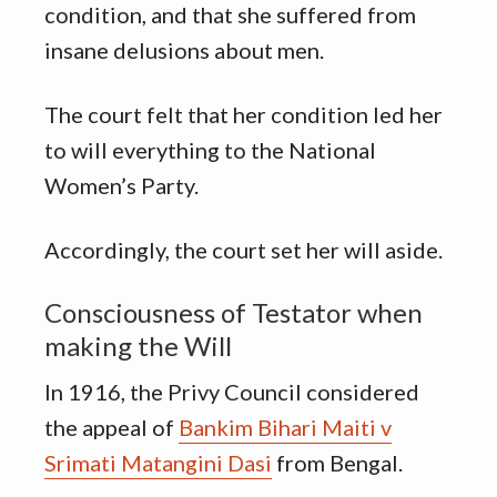
condition, and that she suffered from
insane delusions about men.
The court felt that her condition led her
to will everything to the National
Women’s Party.
Accordingly, the court set her will aside.
Consciousness of Testator when
making the Will
In 1916, the Privy Council considered
the appeal of
Bankim Bihari Maiti v
Srimati Matangini Dasi
from Bengal.