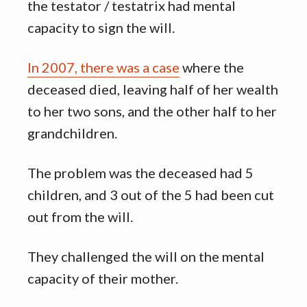
the testator / testatrix had mental
capacity to sign the will.
In 2007, there was a case
where the
deceased died, leaving half of her wealth
to her two sons, and the other half to her
grandchildren.
The problem was the deceased had 5
children, and 3 out of the 5 had been cut
out from the will.
They challenged the will on the mental
capacity of their mother.