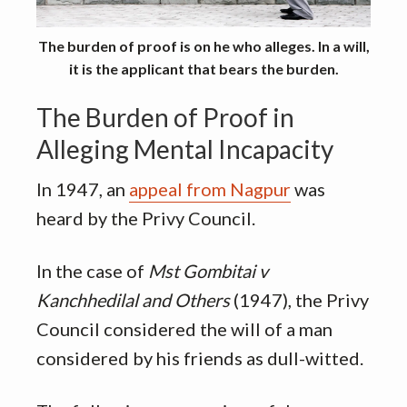
The burden of proof is on he who alleges. In a will,
it is the applicant that bears the burden.
The Burden of Proof in
Alleging Mental Incapacity
In 1947, an
appeal from Nagpur
was
heard by the Privy Council.
In the case of
Mst Gombitai v
Kanchhedilal and Others
(1947), the Privy
Council considered the will of a man
considered by his friends as dull-witted.