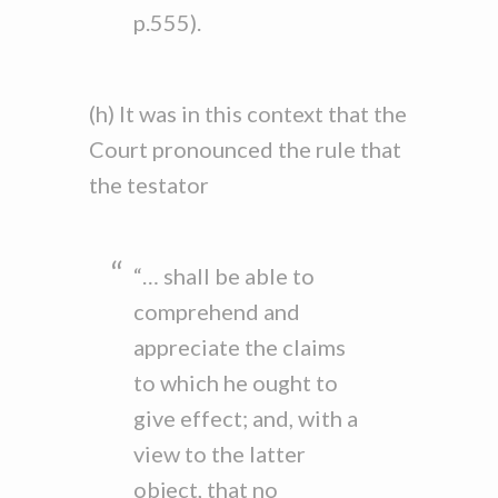
p.555).
(h) It was in this context that the
Court pronounced the rule that
the testator
“… shall be able to
comprehend and
appreciate the claims
to which he ought to
give effect; and, with a
view to the latter
object, that no