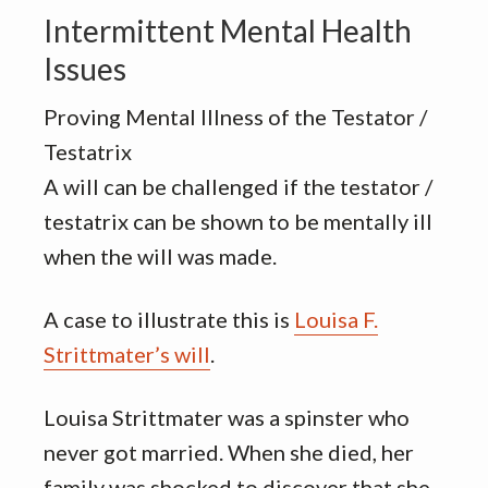
Intermittent Mental Health
Issues
Proving Mental Illness of the Testator /
Testatrix
A will can be challenged if the testator /
testatrix can be shown to be mentally ill
when the will was made.
A case to illustrate this is
Louisa F.
Strittmater’s will
.
Louisa Strittmater was a spinster who
never got married. When she died, her
family was shocked to discover that she