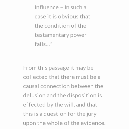
influence – in such a
case it is obvious that
the condition of the
testamentary power
fails…”
From this passage it may be
collected that there must be a
causal connection between the
delusion and the disposition is
effected by the will, and that
this is a question for the jury
upon the whole of the evidence.