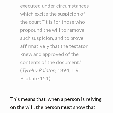
executed under circumstances
which excite the suspicion of
the court “it is for those who
propound the will to remove
such suspicion, and to prove
affirmatively that the testator
knew and approved of the
contents of the document.”
(
Tyrell v Painton
, 1894, L.R.
Probate 151).
This means that, when a person is relying
on the will, the person must show that