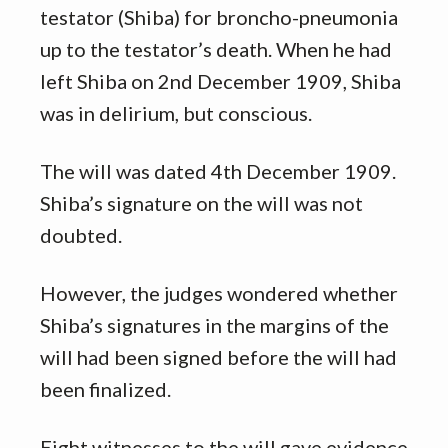
testator (Shiba) for broncho-pneumonia
up to the testator’s death. When he had
left Shiba on 2nd December 1909, Shiba
was in delirium, but conscious.
The will was dated 4th December 1909.
Shiba’s signature on the will was not
doubted.
However, the judges wondered whether
Shiba’s signatures in the margins of the
will had been signed before the will had
been finalized.
Eight witnesses to the will gave evidence