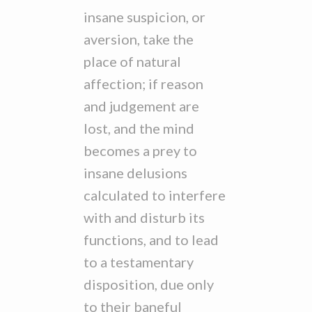
insane suspicion, or
aversion, take the
place of natural
affection; if reason
and judgement are
lost, and the mind
becomes a prey to
insane delusions
calculated to interfere
with and disturb its
functions, and to lead
to a testamentary
disposition, due only
to their baneful