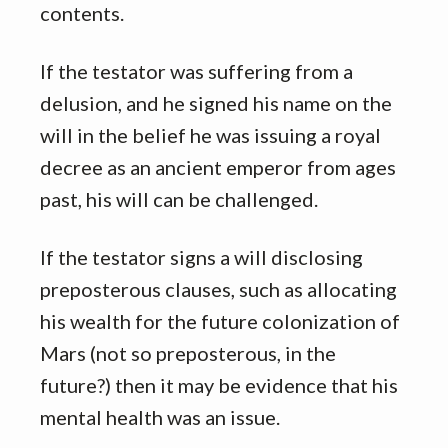
contents.
If the testator was suffering from a
delusion, and he signed his name on the
will in the belief he was issuing a royal
decree as an ancient emperor from ages
past, his will can be challenged.
If the testator signs a will disclosing
preposterous clauses, such as allocating
his wealth for the future colonization of
Mars (not so preposterous, in the
future?) then it may be evidence that his
mental health was an issue.