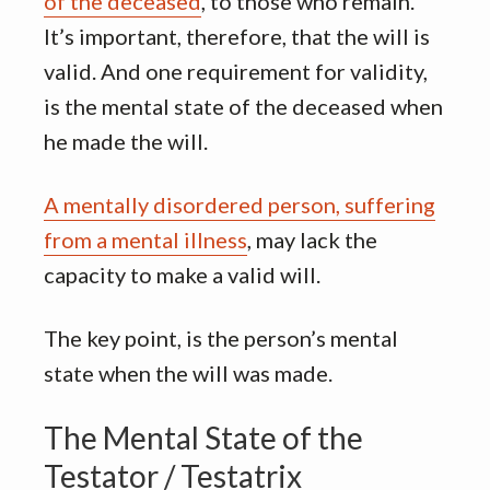
of the deceased
, to those who remain.
It’s important, therefore, that the will is
valid. And one requirement for validity,
is the mental state of the deceased when
he made the will.
A mentally disordered person, suffering
from a mental illness
, may lack the
capacity to make a valid will.
The key point, is the person’s mental
state when the will was made.
The Mental State of the
Testator / Testatrix