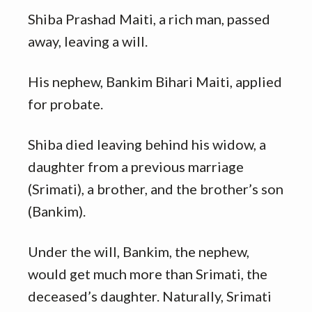
Shiba Prashad Maiti, a rich man, passed
away, leaving a will.
His nephew, Bankim Bihari Maiti, applied
for probate.
Shiba died leaving behind his widow, a
daughter from a previous marriage
(Srimati), a brother, and the brother’s son
(Bankim).
Under the will, Bankim, the nephew,
would get much more than Srimati, the
deceased’s daughter. Naturally, Srimati