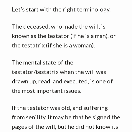
Let’s start with the right terminology.
The deceased, who made the will, is
known as the testator (if he is a man), or
the testatrix (if she is a woman).
The mental state of the
testator/testatrix when the will was
drawn up, read, and executed, is one of
the most important issues.
If the testator was old, and suffering
from senility, it may be that he signed the
pages of the will, but he did not know its