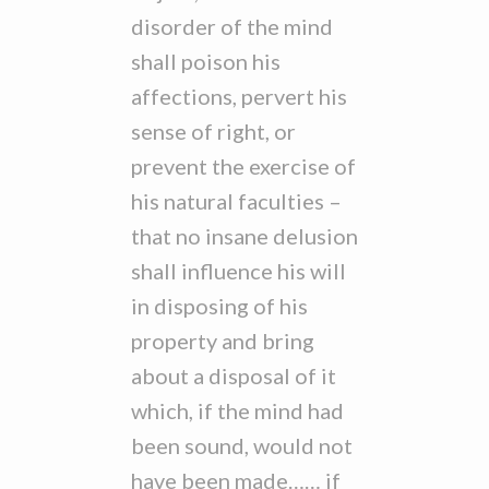
disorder of the mind
shall poison his
affections, pervert his
sense of right, or
prevent the exercise of
his natural faculties –
that no insane delusion
shall influence his will
in disposing of his
property and bring
about a disposal of it
which, if the mind had
been sound, would not
have been made…… if