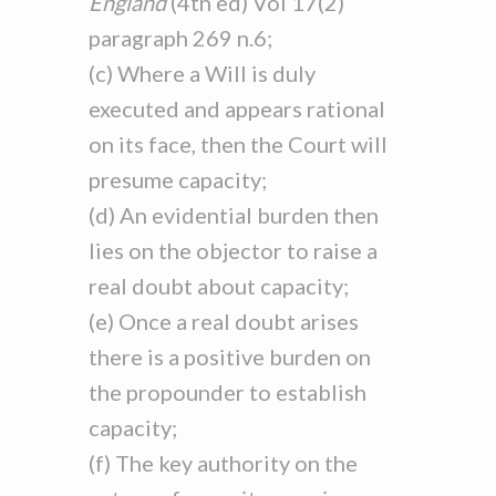
England
(4th ed) Vol 17(2)
paragraph 269 n.6;
(c) Where a Will is duly
executed and appears rational
on its face, then the Court will
presume capacity;
(d) An evidential burden then
lies on the objector to raise a
real doubt about capacity;
(e) Once a real doubt arises
there is a positive burden on
the propounder to establish
capacity;
(f) The key authority on the