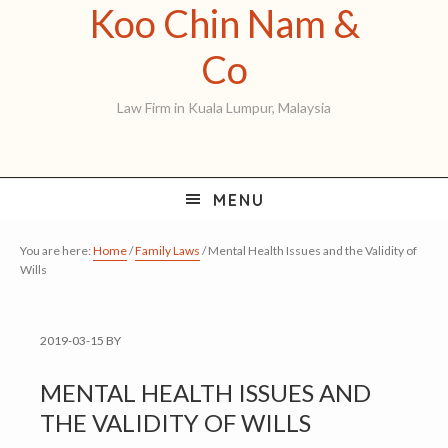
Koo Chin Nam &
Skip
Skip
Skip
to
to
to
Koo
Co
primary
main
primary
Chin
Law Firm in Kuala Lumpur, Malaysia
navigation
content
sidebar
Nam
&
MENU
Co
You are here:
Home
/
Family Laws
/
Mental Health Issues and the Validity of
Wills
2019-03-15
BY
MENTAL HEALTH ISSUES AND
THE VALIDITY OF WILLS