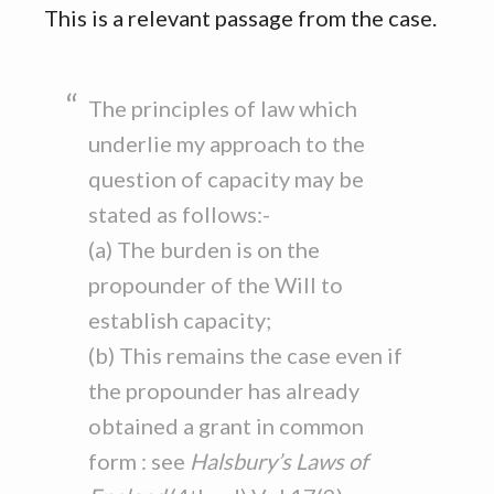
This is a relevant passage from the case.
The principles of law which
underlie my approach to the
question of capacity may be
stated as follows:-
(a) The burden is on the
propounder of the Will to
establish capacity;
(b) This remains the case even if
the propounder has already
obtained a grant in common
form : see
Halsbury’s Laws of