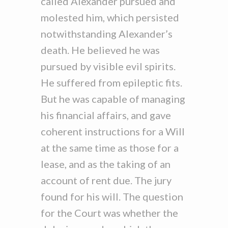
called Alexander pursued and
molested him, which persisted
notwithstanding Alexander’s
death. He believed he was
pursued by visible evil spirits.
He suffered from epileptic fits.
But he was capable of managing
his financial affairs, and gave
coherent instructions for a Will
at the same time as those for a
lease, and as the taking of an
account of rent due. The jury
found for his will. The question
for the Court was whether the