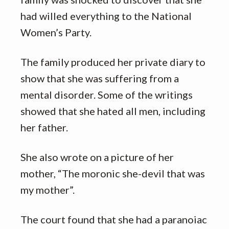
had willed everything to the National
Women’s Party.
The family produced her private diary to
show that she was suffering from a
mental disorder. Some of the writings
showed that she hated all men, including
her father.
She also wrote on a picture of her
mother, “The moronic she-devil that was
my mother”.
The court found that she had a paranoiac