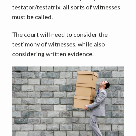
testator/testatrix, all sorts of witnesses
must be called.
The court will need to consider the
testimony of witnesses, while also
considering written evidence.