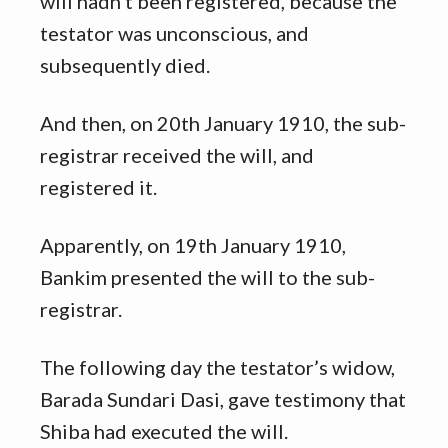
will hadn’t been registered, because the
testator was unconscious, and
subsequently died.
And then, on 20th January 1910, the sub-
registrar received the will, and
registered it.
Apparently, on 19th January 1910,
Bankim presented the will to the sub-
registrar.
The following day the testator’s widow,
Barada Sundari Dasi, gave testimony that
Shiba had executed the will.