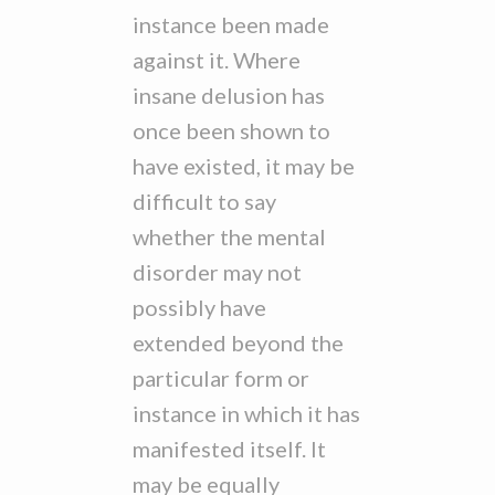
instance been made
against it. Where
insane delusion has
once been shown to
have existed, it may be
difficult to say
whether the mental
disorder may not
possibly have
extended beyond the
particular form or
instance in which it has
manifested itself. It
may be equally