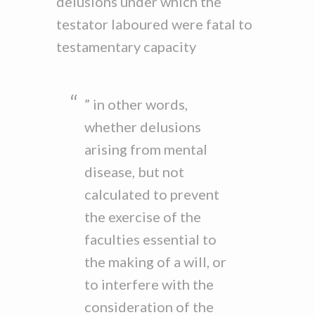
delusions under which the
testator laboured were fatal to
testamentary capacity
” in other words,
whether delusions
arising from mental
disease, but not
calculated to prevent
the exercise of the
faculties essential to
the making of a will, or
to interfere with the
consideration of the