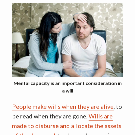
Mental capacity is an important consideration in
a will
People make wills when they are alive
, to
be read when they are gone.
Wills are
made to disburse and allocate the assets