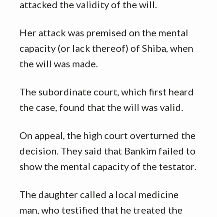
attacked the validity of the will.
Her attack was premised on the mental
capacity (or lack thereof) of Shiba, when
the will was made.
The subordinate court, which first heard
the case, found that the will was valid.
On appeal, the high court overturned the
decision. They said that Bankim failed to
show the mental capacity of the testator.
The daughter called a local medicine
man, who testified that he treated the