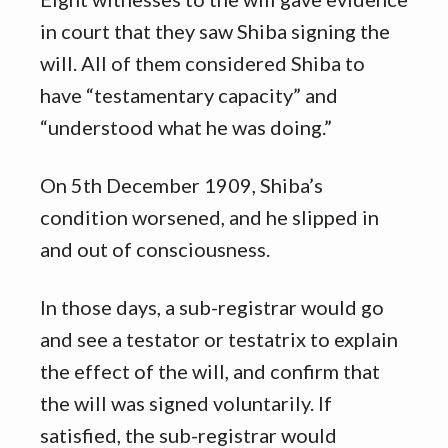
in court that they saw Shiba signing the
will. All of them considered Shiba to
have “testamentary capacity” and
“understood what he was doing.”
On 5th December 1909, Shiba’s
condition worsened, and he slipped in
and out of consciousness.
In those days, a sub-registrar would go
and see a testator or testatrix to explain
the effect of the will, and confirm that
the will was signed voluntarily. If
satisfied, the sub-registrar would