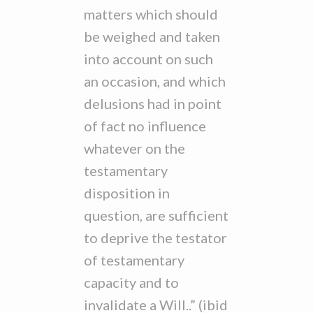
matters which should
be weighed and taken
into account on such
an occasion, and which
delusions had in point
of fact no influence
whatever on the
testamentary
disposition in
question, are sufficient
to deprive the testator
of testamentary
capacity and to
invalidate a Will..” (ibid