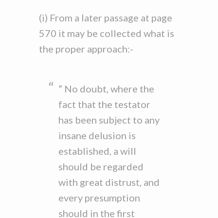
(i) From a later passage at page
570 it may be collected what is
the proper approach:-
” No doubt, where the
fact that the testator
has been subject to any
insane delusion is
established, a will
should be regarded
with great distrust, and
every presumption
should in the first