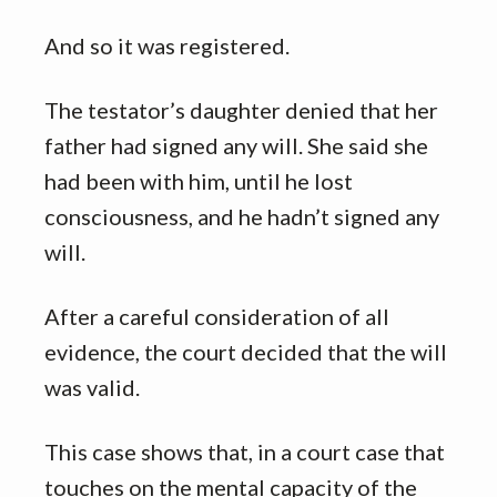
And so it was registered.
The testator’s daughter denied that her
father had signed any will. She said she
had been with him, until he lost
consciousness, and he hadn’t signed any
will.
After a careful consideration of all
evidence, the court decided that the will
was valid.
This case shows that, in a court case that
touches on the mental capacity of the