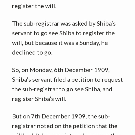
register the will.
The sub-registrar was asked by Shiba’s
servant to go see Shiba to register the
will, but because it was a Sunday, he
declined to go.
So, on Monday, 6th December 1909,
Shiba’s servant filed a petition to request
the sub-registrar to go see Shiba, and
register Shiba’s will.
But on 7th December 1909, the sub-
registrar noted on the petition that the