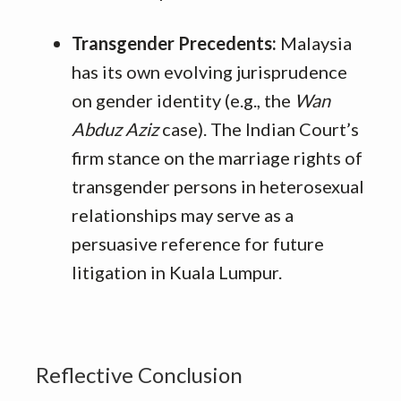
Transgender Precedents:
Malaysia
has its own evolving jurisprudence
on gender identity (e.g., the
Wan
Abduz Aziz
case). The Indian Court’s
firm stance on the marriage rights of
transgender persons in heterosexual
relationships may serve as a
persuasive reference for future
litigation in Kuala Lumpur.
Reflective Conclusion