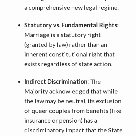
a comprehensive new legal regime
.
Statutory vs. Fundamental Rights:
Marriage is a statutory right
(granted by law) rather than an
inherent constitutional right that
exists regardless of state action
.
Indirect Discrimination:
The
Majority acknowledged that while
the law may be neutral, its exclusion
of queer couples from benefits (like
insurance or pension) has a
discriminatory impact that the State