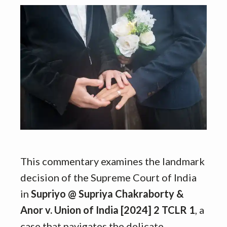
This commentary examines the landmark
decision of the Supreme Court of India
in
Supriyo @ Supriya Chakraborty &
Anor v. Union of India [2024] 2 TCLR 1
, a
case that navigates the delicate