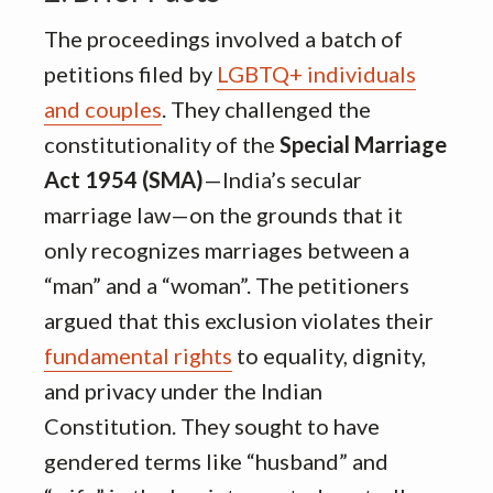
The proceedings involved a batch of
petitions filed by
LGBTQ+ individuals
and couples
.
They challenged the
constitutionality of the
Special Marriage
Act 1954 (SMA)
—India’s secular
marriage law—on the grounds that it
only recognizes marriages between a
“man” and a “woman”
.
The petitioners
argued that this exclusion violates their
fundamental rights
to equality, dignity,
and privacy under the Indian
Constitution
.
They sought to have
gendered terms like “husband” and