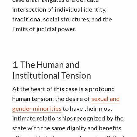
intersection of individual identity,
traditional social structures, and the
limits of judicial power
.
1. The Human and
Institutional Tension
At the heart of this case is a profound
human tension: the desire of
sexual and
gender minorities
to have their most
intimate relationships recognized by the
state with the same dignity and benefits