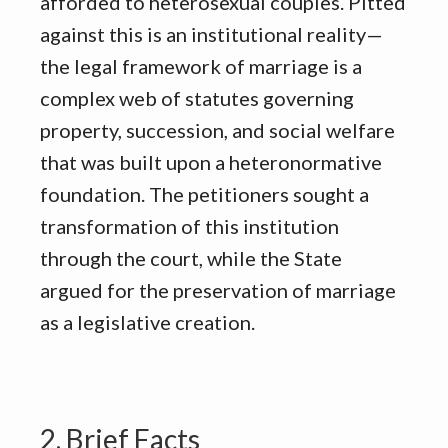
afforded to heterosexual couples
.
Pitted
against this is an institutional reality—
the legal framework of marriage is a
complex web of statutes governing
property, succession, and social welfare
that was built upon a heteronormative
foundation
.
The petitioners sought a
transformation of this institution
through the court, while the State
argued for the preservation of marriage
as a legislative creation
.
2. Brief Facts