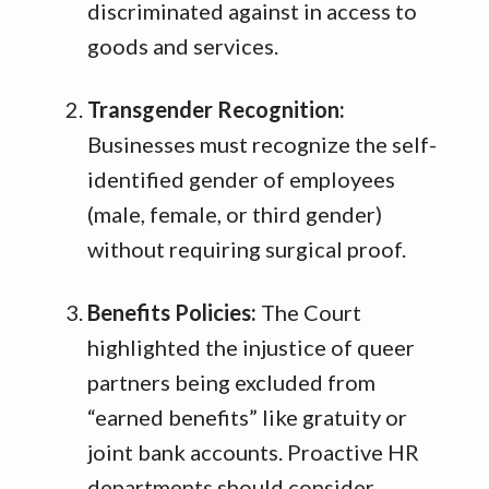
discriminated against in access to
goods and services
.
Transgender Recognition:
Businesses must recognize the self-
identified gender of employees
(male, female, or third gender)
without requiring surgical proof
.
Benefits Policies:
The Court
highlighted the injustice of queer
partners being excluded from
“earned benefits” like gratuity or
joint bank accounts
.
Proactive HR
departments should consider