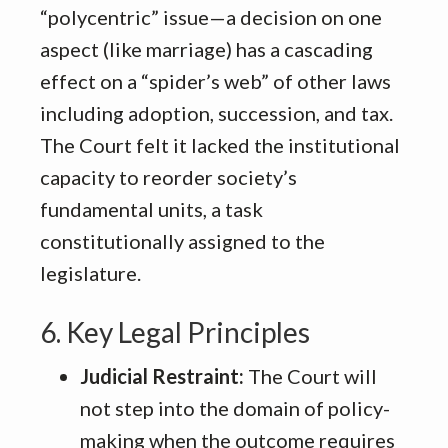
“polycentric” issue—a decision on one
aspect (like marriage) has a cascading
effect on a “spider’s web” of other laws
including adoption, succession, and tax
.
The Court felt it lacked the institutional
capacity to reorder society’s
fundamental units, a task
constitutionally assigned to the
legislature
.
6. Key Legal Principles
Judicial Restraint:
The Court will
not step into the domain of policy-
making when the outcome requires