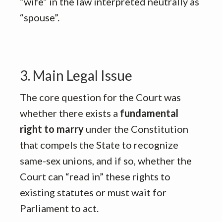
“wife” in the law interpreted neutrally as
“spouse”
.
3. Main Legal Issue
The core question for the Court was
whether there exists a
fundamental
right to marry
under the Constitution
that compels the State to recognize
same-sex unions, and if so, whether the
Court can “read in” these rights to
existing statutes or must wait for
Parliament to act
.