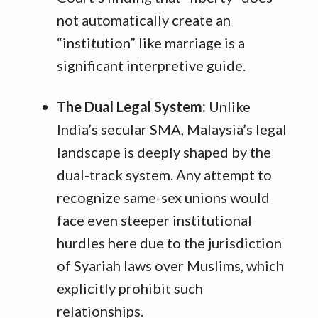
not automatically create an
“institution” like marriage is a
significant interpretive guide.
The Dual Legal System:
Unlike
India’s secular SMA, Malaysia’s legal
landscape is deeply shaped by the
dual-track system. Any attempt to
recognize same-sex unions would
face even steeper institutional
hurdles here due to the jurisdiction
of Syariah laws over Muslims, which
explicitly prohibit such
relationships.