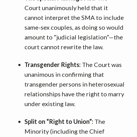
Court unanimously held that it
cannot interpret the SMA to include
same-sex couples, as doing so would
amount to “judicial legislation”—the
court cannot rewrite the law
.
Transgender Rights:
The Court was
unanimous in confirming that
transgender persons in heterosexual
relationships have the right to marry
under existing law
.
Split on “Right to Union”:
The
Minority (including the Chief