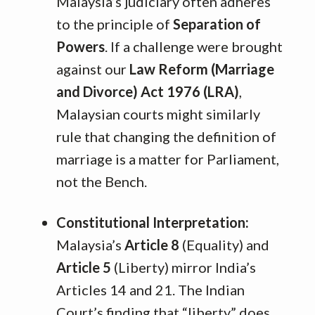
Malaysia’s judiciary often adheres
to the principle of
Separation of
Powers
. If a challenge were brought
against our
Law Reform (Marriage
and Divorce) Act 1976 (LRA)
,
Malaysian courts might similarly
rule that changing the definition of
marriage is a matter for Parliament,
not the Bench.
Constitutional Interpretation:
Malaysia’s
Article 8
(Equality) and
Article 5
(Liberty) mirror India’s
Articles 14 and 21. The Indian
Court’s finding that “liberty” does