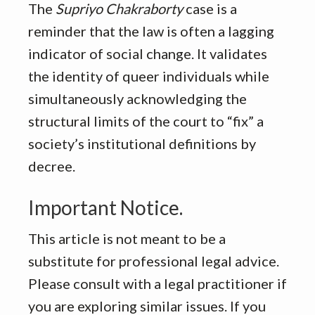
The
Supriyo Chakraborty
case is a
reminder that the law is often a lagging
indicator of social change. It validates
the identity of queer individuals while
simultaneously acknowledging the
structural limits of the court to “fix” a
society’s institutional definitions by
decree.
Important Notice.
This article is not meant to be a
substitute for professional legal advice.
Please consult with a legal practitioner if
you are exploring similar issues. If you