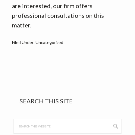
are interested, our firm offers
professional consultations on this
matter.
Filed Under: Uncategorized
Primary
SEARCH THIS SITE
Sidebar
Search
this