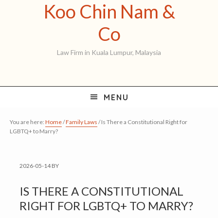
Koo Chin Nam &
Skip
Skip
Skip
to
to
to
Koo
Co
primary
main
primary
Chin
Law Firm in Kuala Lumpur, Malaysia
navigation
content
sidebar
Nam
&
MENU
Co
You are here:
Home
/
Family Laws
/
Is There a Constitutional Right for
LGBTQ+ to Marry?
2026-05-14
BY
IS THERE A CONSTITUTIONAL
RIGHT FOR LGBTQ+ TO MARRY?