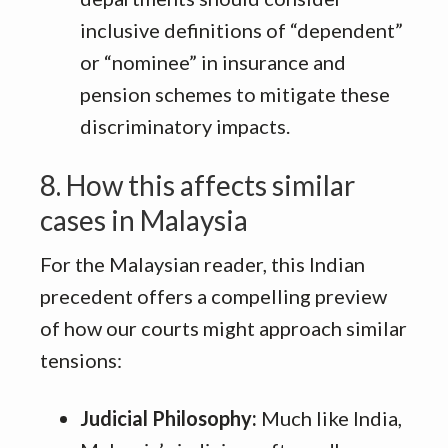
inclusive definitions of “dependent”
or “nominee” in insurance and
pension schemes to mitigate these
discriminatory impacts
.
8. How this affects similar
cases in Malaysia
For the Malaysian reader, this Indian
precedent offers a compelling preview
of how our courts might approach similar
tensions:
Judicial Philosophy:
Much like India,