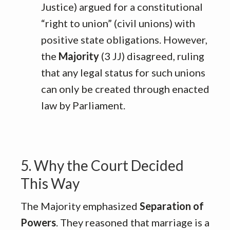
Justice) argued for a constitutional
“right to union” (civil unions) with
positive state obligations
.
However,
the
Majority
(3 JJ) disagreed, ruling
that any legal status for such unions
can only be created through enacted
law by Parliament
.
5. Why the Court Decided
This Way
The Majority emphasized
Separation of
Powers
.
They reasoned that marriage is a