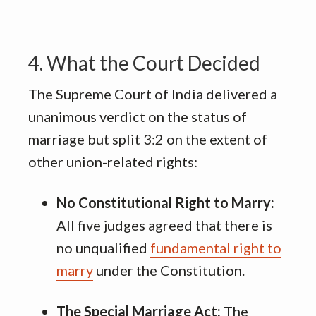
4. What the Court Decided
The Supreme Court of India delivered a
unanimous verdict on the status of
marriage but split 3:2 on the extent of
other union-related rights:
No Constitutional Right to Marry:
All five judges agreed that there is
no unqualified
fundamental right to
marry
under the Constitution
.
The Special Marriage Act:
The