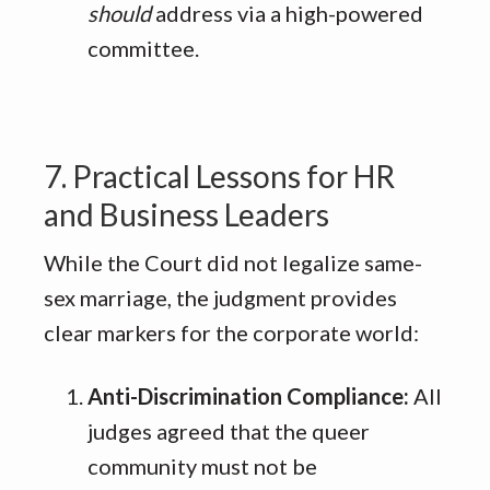
should
address via a high-powered
committee
.
7. Practical Lessons for HR
and Business Leaders
While the Court did not legalize same-
sex marriage, the judgment provides
clear markers for the corporate world:
Anti-Discrimination Compliance:
All
judges agreed that the queer
community must not be