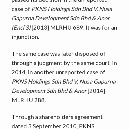
case of
PKNS Holdings Sdn Bhd V. Nusa
Gapurna Development Sdn Bhd & Anor
(Encl 3)
[2013] MLRHU 689. It was for an
injunction.
The same case was later disposed of
through a judgment by the same court in
2014, in another unreported case of
PKNS Holdings Sdn Bhd V. Nusa Gapurna
Development Sdn Bhd & Anor
[2014]
MLRHU 288.
Through a shareholders agreement
dated 3 September 2010, PKNS