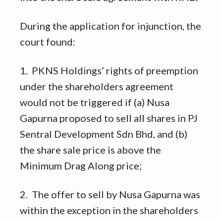
During the application for injunction, the
court found:
1. PKNS Holdings’ rights of preemption
under the shareholders agreement
would not be triggered if (a) Nusa
Gapurna proposed to sell all shares in PJ
Sentral Development Sdn Bhd, and (b)
the share sale price is above the
Minimum Drag Along price;
2. The offer to sell by Nusa Gapurna was
within the exception in the shareholders