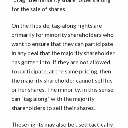
for the sale of shares.
On the flipside, tag-along rights are
primarily for minority shareholders who
want to ensure that they can participate
in any deal that the majority shareholder
has gotten into. If they are not allowed
to participate, at the same pricing, then
the majority shareholder cannot sell his
or her shares. The minority, in this sense,
can “tag along” with the majority
shareholders to sell their shares.
These rights may also be used tactically,