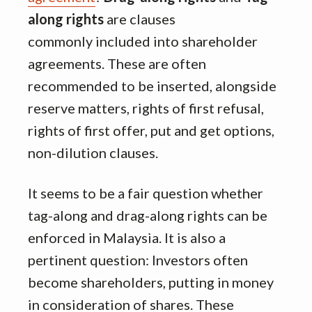
along rights
are clauses
commonly included into shareholder
agreements. These are often
recommended to be inserted, alongside
reserve matters, rights of first refusal,
rights of first offer, put and get options,
non-dilution clauses.
It seems to be a fair question whether
tag-along and drag-along rights can be
enforced in Malaysia. It is also a
pertinent question: Investors often
become shareholders, putting in money
in consideration of shares. These