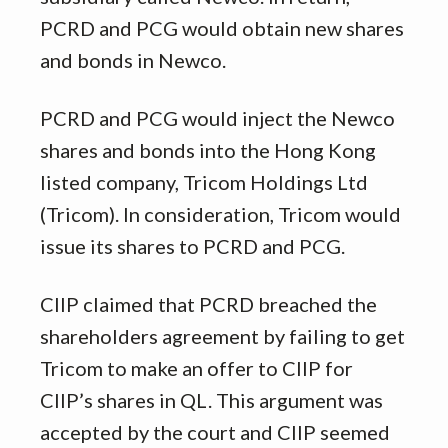
PCRD and PCG would obtain new shares
and bonds in Newco.
PCRD and PCG would inject the Newco
shares and bonds into the Hong Kong
listed company, Tricom Holdings Ltd
(Tricom). In consideration, Tricom would
issue its shares to PCRD and PCG.
CIIP claimed that PCRD breached the
shareholders agreement by failing to get
Tricom to make an offer to CIIP for
CIIP’s shares in QL. This argument was
accepted by the court and CIIP seemed