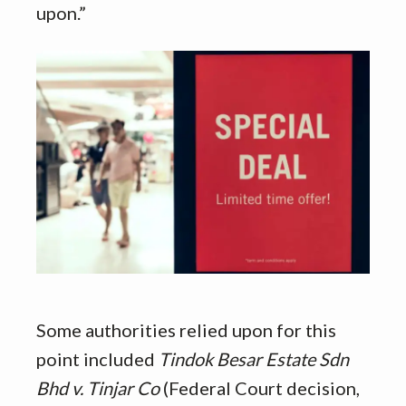
upon.”
Some authorities relied upon for this
point included
Tindok Besar Estate Sdn
Bhd v. Tinjar Co
(Federal Court decision,