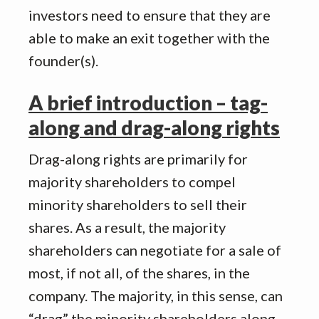
investors need to ensure that they are
able to make an exit together with the
founder(s).
A brief introduction – tag-
along and drag-along rights
Drag-along rights are primarily for
majority shareholders to compel
minority shareholders to sell their
shares. As a result, the majority
shareholders can negotiate for a sale of
most, if not all, of the shares, in the
company. The majority, in this sense, can
“drag” the minority shareholders along