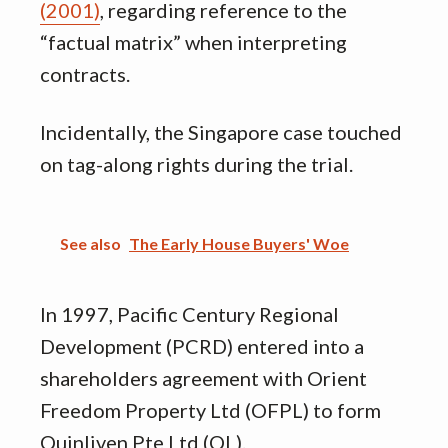
(2001)
, regarding reference to the
“factual matrix” when interpreting
contracts.
Incidentally, the Singapore case touched
on tag-along rights during the trial.
See also
The Early House Buyers' Woe
In 1997, Pacific Century Regional
Development (PCRD) entered into a
shareholders agreement with Orient
Freedom Property Ltd (OFPL) to form
Quinliven Pte Ltd (QL).