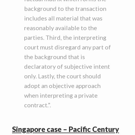
background to the transaction
includes all material that was
reasonably available to the
parties. Third, the interpreting
court must disregard any part of
the background that is
declaratory of subjective intent
only. Lastly, the court should
adopt an objective approach
when interpreting a private
contract.”.
Singapore case – Pacific Century