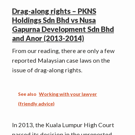
Drag-along rights – PKNS
Holdings Sdn Bhd vs Nusa
Gapurna Development Sdn Bhd
and Anor (2013-2014)
From our reading, there are only a few
reported Malaysian case laws on the
issue of drag-along rights.
See also
Working with your lawyer
(friendly advice)
In 2013, the Kuala Lumpur High Court
passed its decision in the unreported