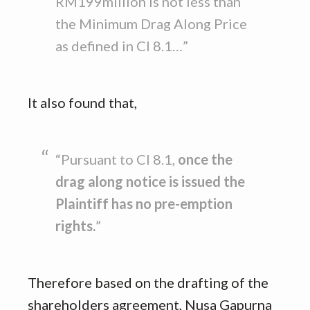
RM199million is not less than
the Minimum Drag Along Price
as defined in Cl 8.1…”
It also found that,
“Pursuant to Cl 8.1,
once the
drag along notice is issued the
Plaintiff has no pre-emption
rights.
”
Therefore based on the drafting of the
shareholders agreement, Nusa Gapurna