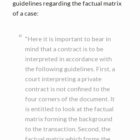
guidelines regarding the factual matrix
of a case:
“Here it is important to bear in
mind that a contract is to be
interpreted in accordance with
the following guidelines. First, a
court interpreting a private
contract is not confined to the
four corners of the document. It
is entitled to look at the factual
matrix forming the background
to the transaction. Second, the
factual matrix which forms the