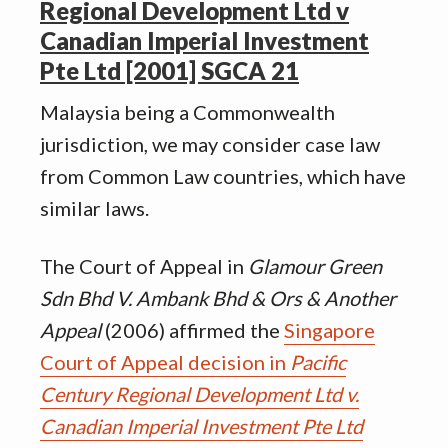
Regional Development Ltd v
Canadian Imperial Investment
Pte Ltd [2001] SGCA 21
Malaysia being a Commonwealth
jurisdiction, we may consider case law
from Common Law countries, which have
similar laws.
The Court of Appeal in
Glamour Green
Sdn Bhd V. Ambank Bhd & Ors & Another
Appeal
(2006) affirmed the
Singapore
Court of Appeal decision in
Pacific
Century Regional Development Ltd v.
Canadian Imperial Investment Pte Ltd