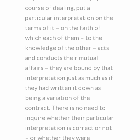
course of dealing, put a
particular interpretation on the
terms of it – on the faith of
which each of them – to the
knowledge of the other – acts
and conducts their mutual
affairs – they are bound by that
interpretation just as much as if
they had written it down as
being a variation of the
contract. There is no need to
inquire whether their particular
interpretation is correct or not
– or whether they were