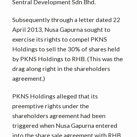
Sentral Development Sdn Bhd.
Subsequently through a letter dated 22
April 2013, Nusa Gapurna sought to
exercise its rights to compel PKNS
Holdings to sell the 30% of shares held
by PKNS Holdings to RHB. (This was the
drag along right in the shareholders
agreement.)
PKNS Holdings alleged that its
preemptive rights under the
shareholders agreement had been
triggered when Nusa Gapurna entered
into the share sale agreement with RHB.