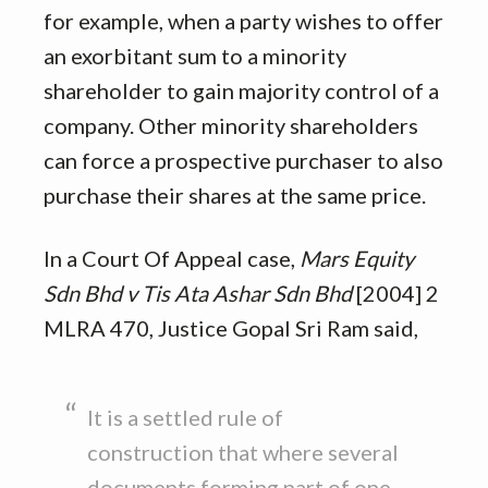
for example, when a party wishes to offer
an exorbitant sum to a minority
shareholder to gain majority control of a
company. Other minority shareholders
can force a prospective purchaser to also
purchase their shares at the same price.
In a Court Of Appeal case,
Mars Equity
Sdn Bhd v Tis Ata Ashar Sdn Bhd
[2004] 2
MLRA 470, Justice Gopal Sri Ram said,
It is a settled rule of
construction that where several
documents forming part of one