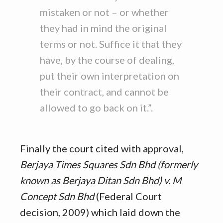
mistaken or not – or whether
they had in mind the original
terms or not. Suffice it that they
have, by the course of dealing,
put their own interpretation on
their contract, and cannot be
allowed to go back on it.”.
Finally the court cited with approval,
Berjaya Times Squares Sdn Bhd (formerly
known as Berjaya Ditan Sdn Bhd) v. M
Concept Sdn Bhd
(Federal Court
decision, 2009) which laid down the