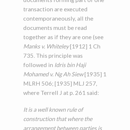
transaction are executed
contemporaneously, all the
documents must be read
together as if they are one (see
Manks v. Whiteley
[1912] 1 Ch
735. This principle was
followed in
Idris bin Haji
Mohamed v. Ng Ah Siew
[1935] 1
MLRH 506; [1935] MLJ 257,
where Terrell J at p. 261 said:
It is a well known rule of
construction that where the
arrangement between parties is