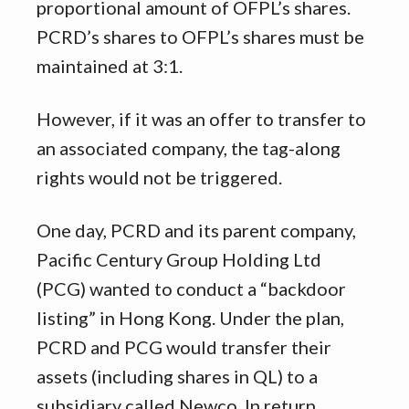
proportional amount of OFPL’s shares.
PCRD’s shares to OFPL’s shares must be
maintained at 3:1.
However, if it was an offer to transfer to
an associated company, the tag-along
rights would not be triggered.
One day, PCRD and its parent company,
Pacific Century Group Holding Ltd
(PCG) wanted to conduct a “backdoor
listing” in Hong Kong. Under the plan,
PCRD and PCG would transfer their
assets (including shares in QL) to a
subsidiary called Newco. In return,