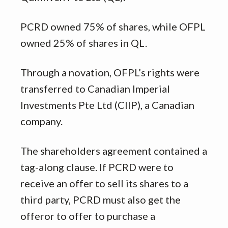
PCRD owned 75% of shares, while OFPL
owned 25% of shares in QL.
Through a novation, OFPL’s rights were
transferred to Canadian Imperial
Investments Pte Ltd (CIIP), a Canadian
company.
The shareholders agreement contained a
tag-along clause. If PCRD were to
receive an offer to sell its shares to a
third party, PCRD must also get the
offeror to offer to purchase a