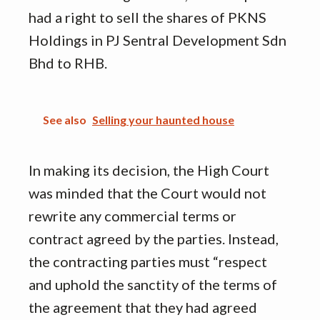
had a right to sell the shares of PKNS
Holdings in PJ Sentral Development Sdn
Bhd to RHB.
See also
Selling your haunted house
In making its decision, the High Court
was minded that the Court would not
rewrite any commercial terms or
contract agreed by the parties. Instead,
the contracting parties must “respect
and uphold the sanctity of the terms of
the agreement that they had agreed