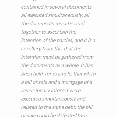
contained in several documents
all executed simultaneously, all
the documents must be read
together to ascertain the
intention of the parties, and it is a
corollary from this that the
intention must be gathered from
the documents as a whole. It has
been held, for example, that when
a bill of sale and a mortgage of a
reversionary interest were
executed simultaneously and
related to the same debt, the bill
of sale could be defeated by a