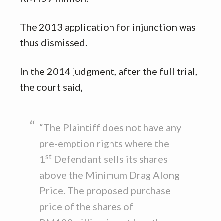
The 2013 application for injunction was
thus dismissed.
In the 2014 judgment, after the full trial,
the court said,
“The Plaintiff does not have any
pre-emption rights where the
st
1
Defendant sells its shares
above the Minimum Drag Along
Price. The proposed purchase
price of the shares of