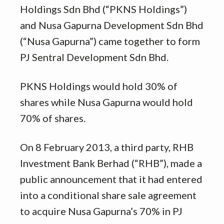
Holdings Sdn Bhd (“PKNS Holdings”)
and Nusa Gapurna Development Sdn Bhd
(“Nusa Gapurna”) came together to form
PJ Sentral Development Sdn Bhd.
PKNS Holdings would hold 30% of
shares while Nusa Gapurna would hold
70% of shares.
On 8 February 2013, a third party, RHB
Investment Bank Berhad (“RHB”), made a
public announcement that it had entered
into a conditional share sale agreement
to acquire Nusa Gapurna’s 70% in PJ