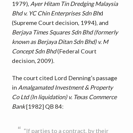
1979),
Ayer Hitam Tin Dredging Malaysia
Bhd v. YC Chin Enterprises Sdn Bh
d
(Supreme Court decision, 1994), and
Berjaya Times Squares Sdn Bhd (formerly
known as Berjaya Ditan Sdn Bhd) v. M
Concept Sdn Bhd
(Federal Court
decision, 2009).
The court cited Lord Denning’s passage
in
Amalgamated Investment & Property
Co Ltd (In liquidation) v. Texas Commerce
Bank
[1982] QB 84:
“If parties to a contract, by their