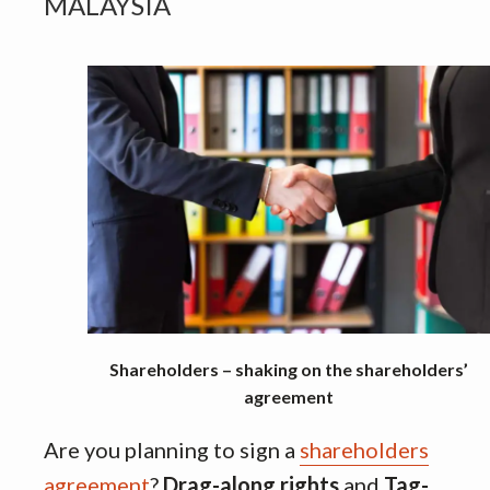
MALAYSIA
Shareholders – shaking on the shareholders’
agreement
Are you planning to sign a
shareholders
agreement
?
Drag-along rights
and
Tag-