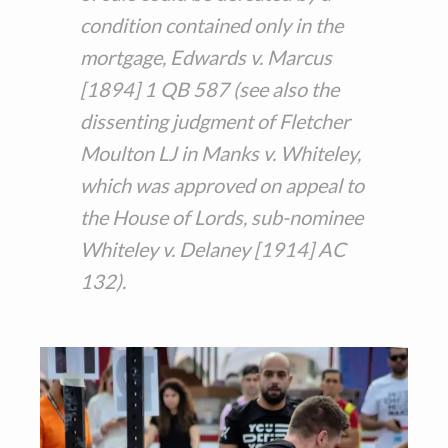
condition contained only in the
mortgage, Edwards v. Marcus
[1894] 1 QB 587 (see also the
dissenting judgment of Fletcher
Moulton LJ in Manks v. Whiteley,
which was approved on appeal to
the House of Lords, sub-nominee
Whiteley v. Delaney [1914] AC
132).