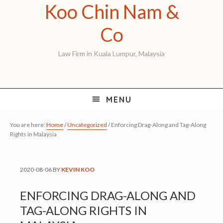
Koo Chin Nam &
Skip
Skip
Skip
to
to
to
Koo
Co
primary
main
primary
Chin
Law Firm in Kuala Lumpur, Malaysia
navigation
content
sidebar
Nam
&
MENU
Co
You are here:
Home
/
Uncategorized
/
Enforcing Drag-Along and Tag-Along
Rights in Malaysia
2020-08-06
BY
KEVIN KOO
ENFORCING DRAG-ALONG AND
TAG-ALONG RIGHTS IN