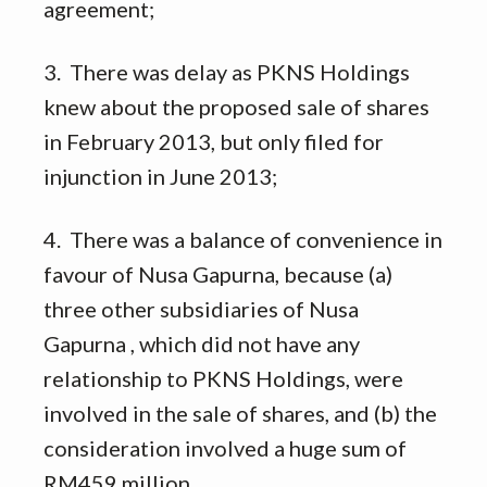
agreement;
3. There was delay as PKNS Holdings
knew about the proposed sale of shares
in February 2013, but only filed for
injunction in June 2013;
4. There was a balance of convenience in
favour of Nusa Gapurna, because (a)
three other subsidiaries of Nusa
Gapurna , which did not have any
relationship to PKNS Holdings, were
involved in the sale of shares, and (b) the
consideration involved a huge sum of
RM459 million.