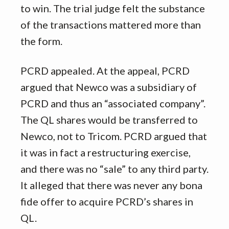
to win. The trial judge felt the substance
of the transactions mattered more than
the form.
PCRD appealed. At the appeal, PCRD
argued that Newco was a subsidiary of
PCRD and thus an “associated company”.
The QL shares would be transferred to
Newco, not to Tricom. PCRD argued that
it was in fact a restructuring exercise,
and there was no “sale” to any third party.
It alleged that there was never any bona
fide offer to acquire PCRD’s shares in
QL.