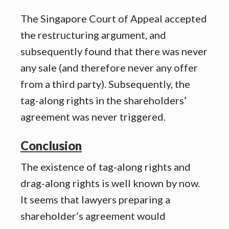
The Singapore Court of Appeal accepted
the restructuring argument, and
subsequently found that there was never
any sale (and therefore never any offer
from a third party). Subsequently, the
tag-along rights in the shareholders’
agreement was never triggered.
Conclusion
The existence of tag-along rights and
drag-along rights is well known by now.
It seems that lawyers preparing a
shareholder’s agreement would